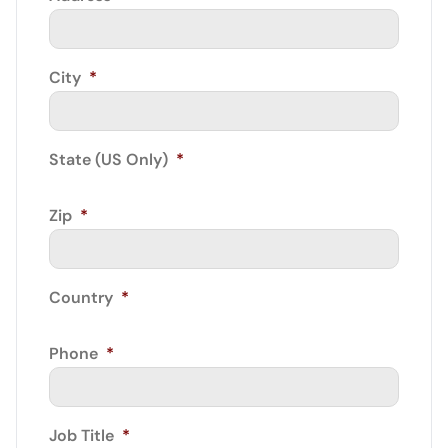
City
*
State (US Only)
*
Zip
*
Country
*
Phone
*
Job Title
*