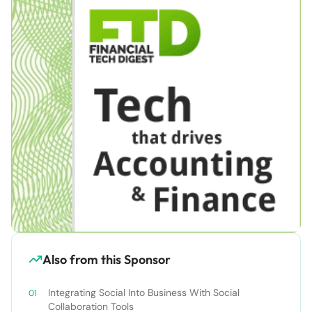
Also from this Sponsor
Integrating Social Into Business With Social
Collaboration Tools