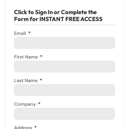
Click to Sign In or Complete the
Form for INSTANT FREE ACCESS
Email
*
First Name
*
Last Name
*
Company
*
Address
*