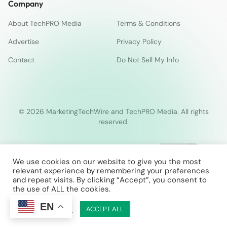
Company
About TechPRO Media
Terms & Conditions
Advertise
Privacy Policy
Contact
Do Not Sell My Info
© 2026 MarketingTechWire and TechPRO Media. All rights
reserved.
We use cookies on our website to give you the most
relevant experience by remembering your preferences
and repeat visits. By clicking “Accept”, you consent to
the use of ALL the cookies.
EN
Cookie Settings
ACCEPT ALL