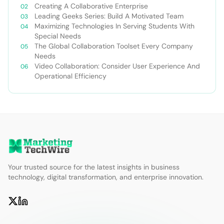
Creating A Collaborative Enterprise
Leading Geeks Series: Build A Motivated Team
Maximizing Technologies In Serving Students With
Special Needs
The Global Collaboration Toolset Every Company
Needs
Video Collaboration: Consider User Experience And
Operational Efficiency
Your trusted source for the latest insights in business
technology, digital transformation, and enterprise innovation.