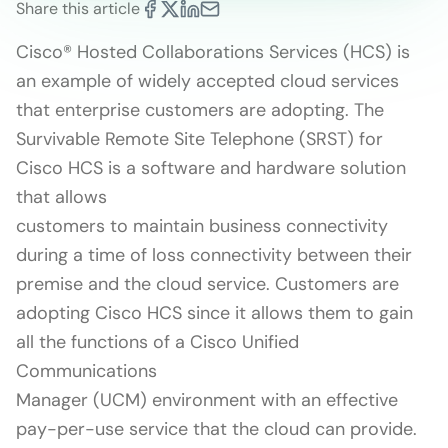
Share this article
Cisco® Hosted Collaborations Services (HCS) is
an example of widely accepted cloud services
that enterprise customers are adopting. The
Survivable Remote Site Telephone (SRST) for
Cisco HCS is a software and hardware solution
that allows
customers to maintain business connectivity
during a time of loss connectivity between their
premise and the cloud service. Customers are
adopting Cisco HCS since it allows them to gain
all the functions of a Cisco Unified
Communications
Manager (UCM) environment with an effective
pay-per-use service that the cloud can provide.