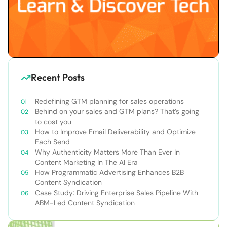
Recent Posts
Redefining GTM planning for sales operations
Behind on your sales and GTM plans? That’s going
to cost you
How to Improve Email Deliverability and Optimize
Each Send
Why Authenticity Matters More Than Ever In
Content Marketing In The AI Era
How Programmatic Advertising Enhances B2B
Content Syndication
Case Study: Driving Enterprise Sales Pipeline With
ABM-Led Content Syndication