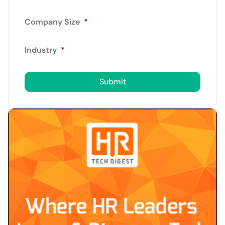
Company Size
*
Industry
*