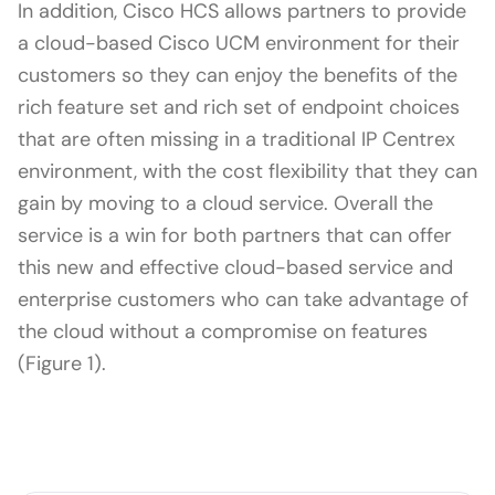
In addition, Cisco HCS allows partners to provide
a cloud-based Cisco UCM environment for their
customers so they can enjoy the benefits of the
rich feature set and rich set of endpoint choices
that are often missing in a traditional IP Centrex
environment, with the cost flexibility that they can
gain by moving to a cloud service. Overall the
service is a win for both partners that can offer
this new and effective cloud-based service and
enterprise customers who can take advantage of
the cloud without a compromise on features
(Figure 1).