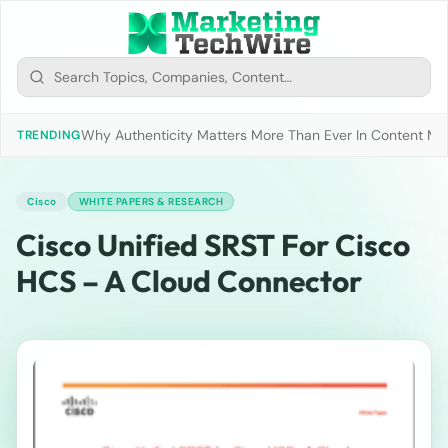
Why Authenticity Matters More Than Ever In Content Mark
TRENDING
Cisco
WHITE PAPERS & RESEARCH
Cisco Unified SRST For Cisco
HCS – A Cloud Connector