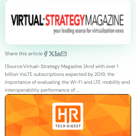
Share this article
(Source:Virtual-Strategy Magazine )
And with over 1
billion VoLTE subscriptions expected by 2019, the
importance of evaluating the Wi-Fi and LTE
mobility
and
interoperability performance of …