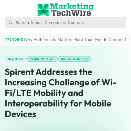
Why Authenticity Matters More Than Ever In Content Mark
TRENDING
Newsfeed
INDUSTRY NEWS
SOCIAL & MOBILE
Spirent Addresses the
Increasing Challenge of Wi-
Fi/LTE Mobility and
Interoperability for Mobile
Devices