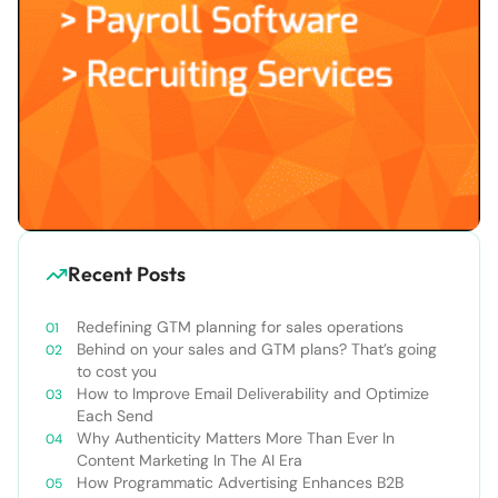
Recent Posts
Redefining GTM planning for sales operations
Behind on your sales and GTM plans? That’s going
to cost you
How to Improve Email Deliverability and Optimize
Each Send
Why Authenticity Matters More Than Ever In
Content Marketing In The AI Era
How Programmatic Advertising Enhances B2B