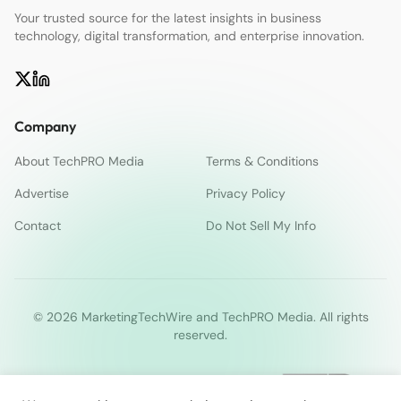
Your trusted source for the latest insights in business
technology, digital transformation, and enterprise innovation.
Company
About TechPRO Media
Terms & Conditions
Advertise
Privacy Policy
Contact
Do Not Sell My Info
© 2026 MarketingTechWire and TechPRO Media. All rights
reserved.