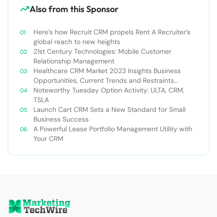
Also from this Sponsor
Here’s how Recruit CRM propels Rent A Recruiter’s
global reach to new heights
21st Century Technologies: Mobile Customer
Relationship Management
Healthcare CRM Market 2023 Insights Business
Opportunities, Current Trends and Restraints
Forecast 2030￼
Noteworthy Tuesday Option Activity: ULTA, CRM,
TSLA
Launch Cart CRM Sets a New Standard for Small
Business Success
A Powerful Lease Portfolio Management Utility with
Your CRM