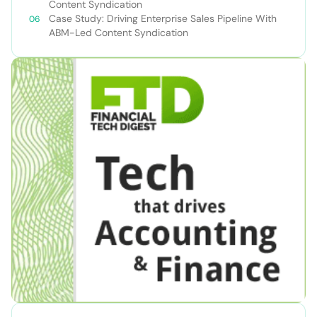
Content Syndication
Case Study: Driving Enterprise Sales Pipeline With
ABM-Led Content Syndication