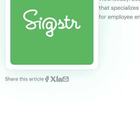
that specialize
for employee em
Share this article