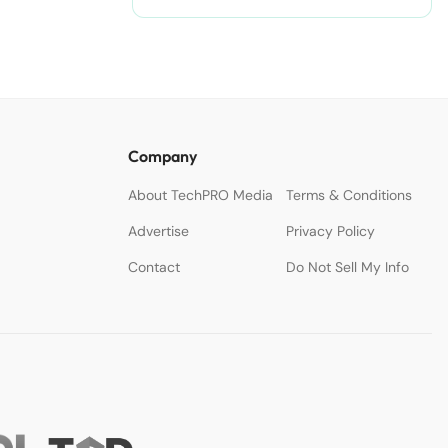
Company
About TechPRO Media
Terms & Conditions
Advertise
Privacy Policy
Contact
Do Not Sell My Info