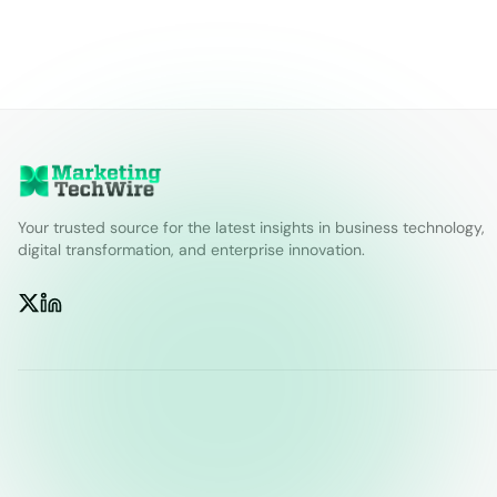
Your trusted source for the latest insights in business technology,
digital transformation, and enterprise innovation.