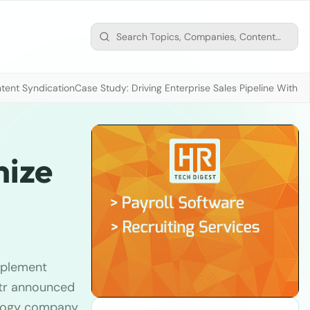
tent Syndication
Case Study: Driving Enterprise Sales Pipeline With
mize
mplement
str announced
nology company