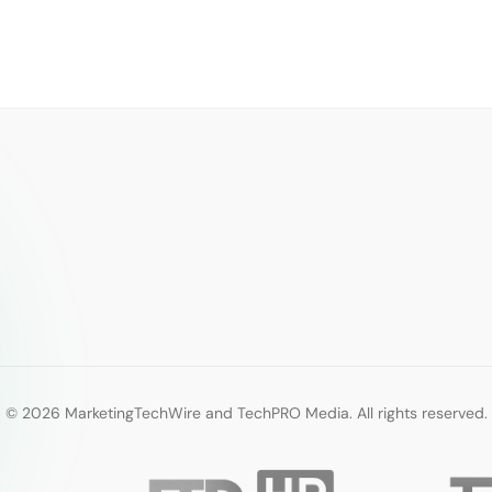
© 2026 MarketingTechWire and TechPRO Media. All rights reserved.