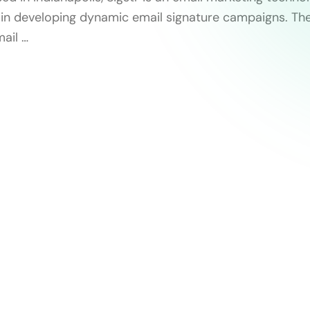
s in developing dynamic email signature campaigns. Th
ail …