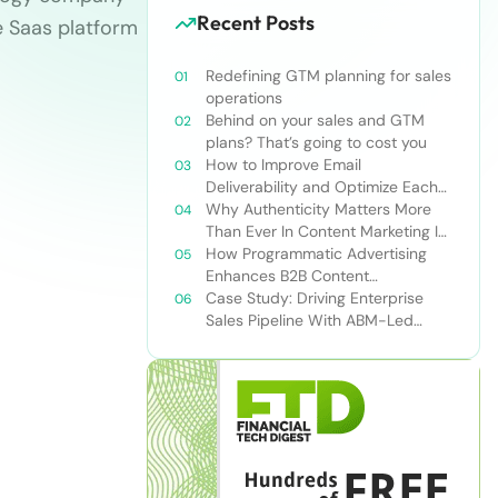
Recent Posts
e Saas platform
Redefining GTM planning for sales
operations
Behind on your sales and GTM
plans? That’s going to cost you
How to Improve Email
Deliverability and Optimize Each
Send
Why Authenticity Matters More
Than Ever In Content Marketing In
The AI Era
How Programmatic Advertising
Enhances B2B Content
Syndication
Case Study: Driving Enterprise
Sales Pipeline With ABM-Led
Content Syndication