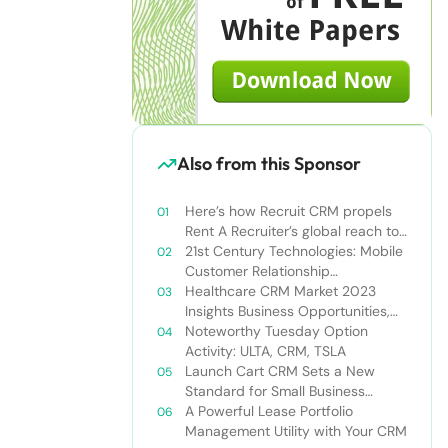
Also from this Sponsor
Here’s how Recruit CRM propels
Rent A Recruiter’s global reach to
new heights
21st Century Technologies: Mobile
Customer Relationship
Management
Healthcare CRM Market 2023
Insights Business Opportunities,
Current Trends and Restraints
Noteworthy Tuesday Option
Forecast 2030￼
Activity: ULTA, CRM, TSLA
Launch Cart CRM Sets a New
Standard for Small Business
Success
A Powerful Lease Portfolio
Management Utility with Your CRM