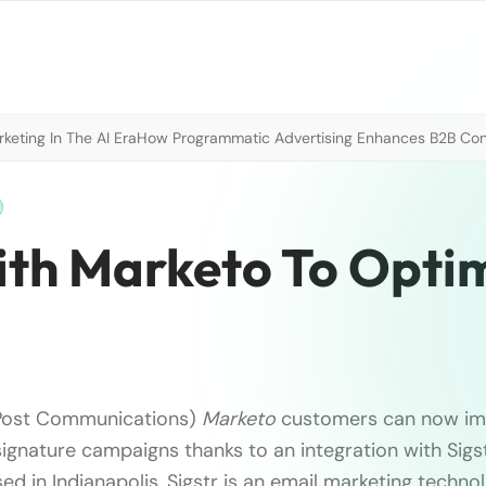
eting In The AI Era
How Programmatic Advertising Enhances B2B Con
With Marketo To Opti
Post Communications)
Marketo
customers can now i
ignature campaigns thanks to an integration with Sig
d in Indianapolis, Sigstr is an email marketing tech