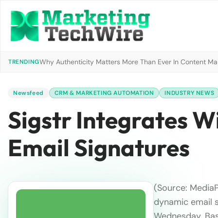
Why Authenticity Matters More Than Ever In Content Mark
TRENDING
Newsfeed
CRM & MARKETING AUTOMATION
INDUSTRY NEWS
Sigstr Integrates 
Email Signatures
(Source: Media
dynamic email s
Wednesday. Base