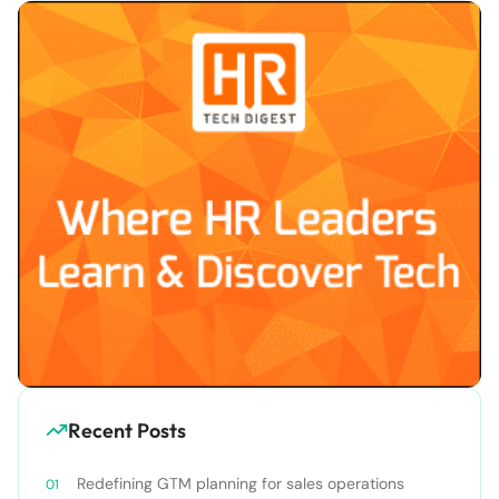
Recent Posts
Redefining GTM planning for sales operations