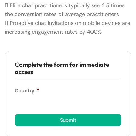
 Elite chat practitioners typically see 2.5 times
the conversion rates of average practitioners
 Proactive chat invitations on mobile devices are
increasing engagement rates by 400%
Complete the form for immediate
access
Country
*