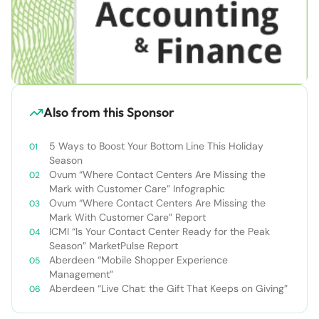
Also from this Sponsor
5 Ways to Boost Your Bottom Line This Holiday
Season
Ovum “Where Contact Centers Are Missing the
Mark with Customer Care” Infographic
Ovum “Where Contact Centers Are Missing the
Mark With Customer Care” Report
ICMI “Is Your Contact Center Ready for the Peak
Season” MarketPulse Report
Aberdeen “Mobile Shopper Experience
Management”
Aberdeen “Live Chat: the Gift That Keeps on Giving”