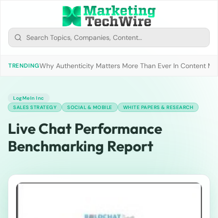
Why Authenticity Matters More Than Ever In Content Mark
TRENDING
LogMeIn Inc
SALES STRATEGY
SOCIAL & MOBILE
WHITE PAPERS & RESEARCH
Live Chat Performance
Benchmarking Report