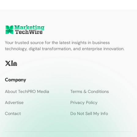
Your trusted source for the latest insights in business
technology, digital transformation, and enterprise innovation.
Company
About TechPRO Media
Terms & Conditions
Advertise
Privacy Policy
Contact
Do Not Sell My Info