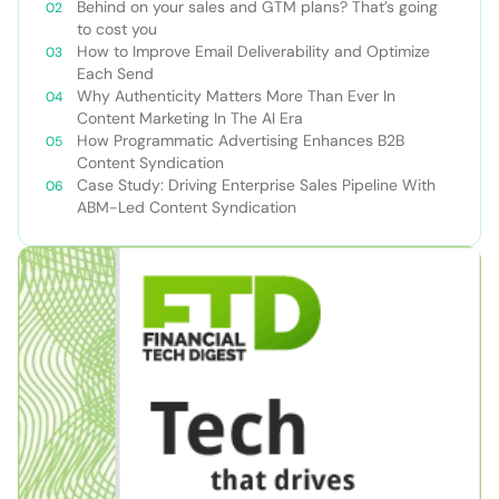
Behind on your sales and GTM plans? That’s going
to cost you
How to Improve Email Deliverability and Optimize
Each Send
Why Authenticity Matters More Than Ever In
Content Marketing In The AI Era
How Programmatic Advertising Enhances B2B
Content Syndication
Case Study: Driving Enterprise Sales Pipeline With
ABM-Led Content Syndication