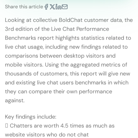
Share this article
Looking at collective BoldChat customer data, the
3rd edition of the Live Chat Performance
Benchmarks report highlights statistics related to
live chat usage, including new findings related to
comparisons between desktop visitors and
mobile visitors. Using the aggregated metrics of
thousands of customers, this report will give new
and existing live chat users benchmarks in which
they can compare their own performance
against.
Key findings include:
 Chatters are worth 4.5 times as much as
website visitors who do not chat