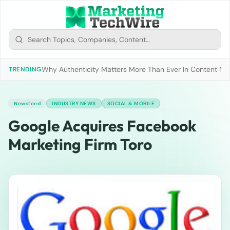
Why Authenticity Matters More Than Ever In Content Mark
TRENDING
Newsfeed
INDUSTRY NEWS
SOCIAL & MOBILE
Google Acquires Facebook
Marketing Firm Toro