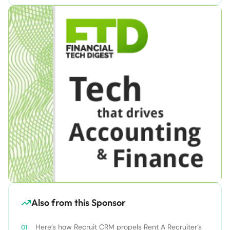
Also from this Sponsor
Here’s how Recruit CRM propels Rent A Recruiter’s