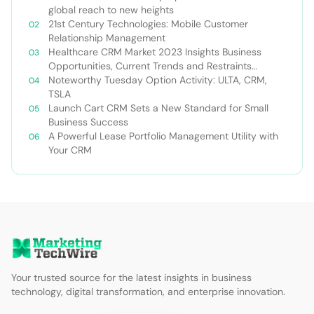
global reach to new heights
21st Century Technologies: Mobile Customer
Relationship Management
Healthcare CRM Market 2023 Insights Business
Opportunities, Current Trends and Restraints
Forecast 2030￼
Noteworthy Tuesday Option Activity: ULTA, CRM,
TSLA
Launch Cart CRM Sets a New Standard for Small
Business Success
A Powerful Lease Portfolio Management Utility with
Your CRM
Your trusted source for the latest insights in business
technology, digital transformation, and enterprise innovation.