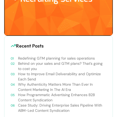
Recent Posts
Redefining GTM planning for sales operations
Behind on your sales and GTM plans? That’s going
to cost you
How to Improve Email Deliverability and Optimize
Each Send
Why Authenticity Matters More Than Ever In
Content Marketing In The AI Era
How Programmatic Advertising Enhances B2B
Content Syndication
Case Study: Driving Enterprise Sales Pipeline With
ABM-Led Content Syndication