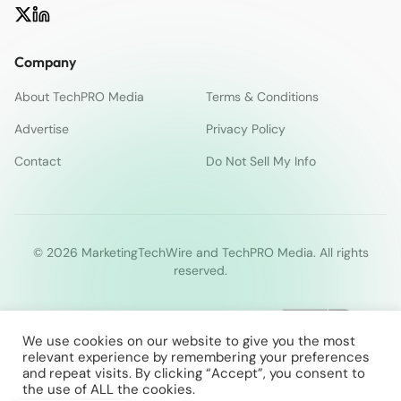
Company
About TechPRO Media
Terms & Conditions
Advertise
Privacy Policy
Contact
Do Not Sell My Info
© 2026 MarketingTechWire and TechPRO Media. All rights
reserved.
We use cookies on our website to give you the most
relevant experience by remembering your preferences
and repeat visits. By clicking “Accept”, you consent to
the use of ALL the cookies.