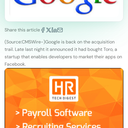
Share this article
(Source:CMSWire
-)
Google is back on the acquisition
trail. Late last night it announced it had bought Toro, a
startup that enables developers to market their apps on
Facebook.