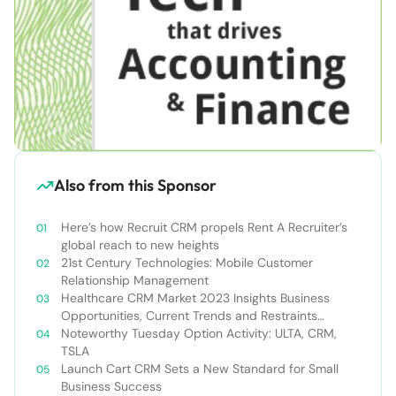
Also from this Sponsor
Here’s how Recruit CRM propels Rent A Recruiter’s
global reach to new heights
21st Century Technologies: Mobile Customer
Relationship Management
Healthcare CRM Market 2023 Insights Business
Opportunities, Current Trends and Restraints
Forecast 2030￼
Noteworthy Tuesday Option Activity: ULTA, CRM,
TSLA
Launch Cart CRM Sets a New Standard for Small
Business Success