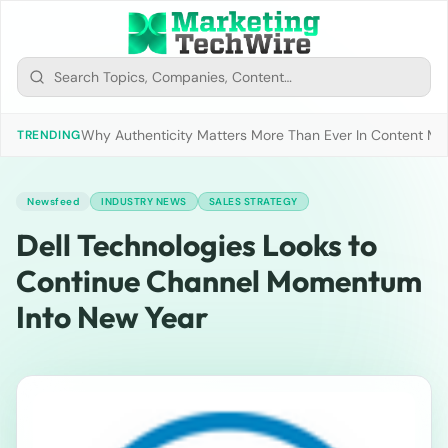
Why Authenticity Matters More Than Ever In Content Mark
TRENDING
Newsfeed
INDUSTRY NEWS
SALES STRATEGY
Dell Technologies Looks to
Continue Channel Momentum
Into New Year