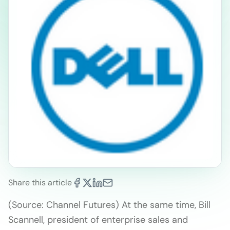
Share this article
(Source: Channel Futures) At the same time, Bill
Scannell, president of enterprise sales and