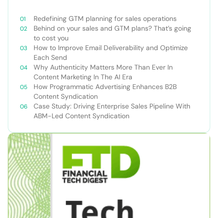
Redefining GTM planning for sales operations
Behind on your sales and GTM plans? That’s going
to cost you
How to Improve Email Deliverability and Optimize
Each Send
Why Authenticity Matters More Than Ever In
Content Marketing In The AI Era
How Programmatic Advertising Enhances B2B
Content Syndication
Case Study: Driving Enterprise Sales Pipeline With
ABM-Led Content Syndication