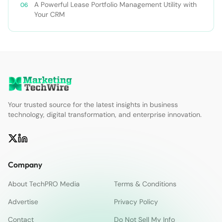
A Powerful Lease Portfolio Management Utility with
Your CRM
Your trusted source for the latest insights in business
technology, digital transformation, and enterprise innovation.
Company
About TechPRO Media
Terms & Conditions
Advertise
Privacy Policy
Contact
Do Not Sell My Info