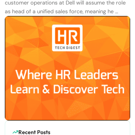
customer operations at Dell will assume the role
as head of a unified sales force, meaning he …
Recent Posts