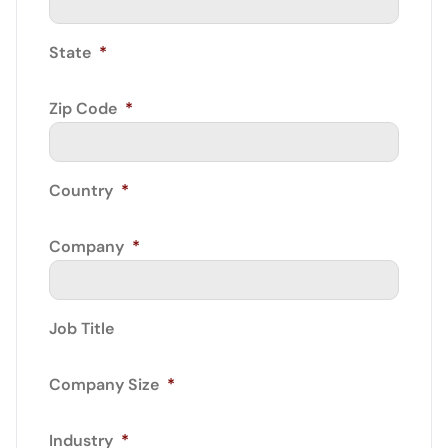
State
*
Zip Code
*
Country
*
Company
*
Job Title
Company Size
*
Industry
*