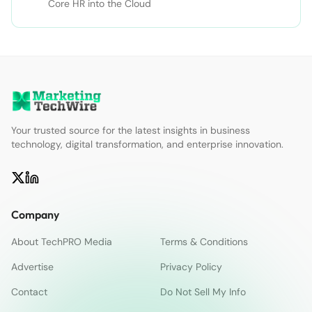
Core HR into the Cloud
Your trusted source for the latest insights in business
technology, digital transformation, and enterprise innovation.
Company
About TechPRO Media
Terms & Conditions
Advertise
Privacy Policy
Contact
Do Not Sell My Info