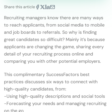
Share this article
Recruiting managers know there are many ways
to reach applicants, from social media to mobile
and job boards to referrals. So why is finding
great candidates so difficult? Mainly it’s because
applicants are changing the game, sharing every
detail of your recruiting process online and
comparing you with other potential employers.
This complimentary SuccessFactors best
practices discusses six ways to connect with
high-quality candidates, from:
-Using high-quality descriptions and social tools
-Forecasting your needs and managing recruiting
on the go