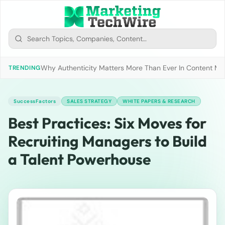
Why Authenticity Matters More Than Ever In Content Mark
TRENDING
SuccessFactors
SALES STRATEGY
WHITE PAPERS & RESEARCH
Best Practices: Six Moves for
Recruiting Managers to Build
a Talent Powerhouse