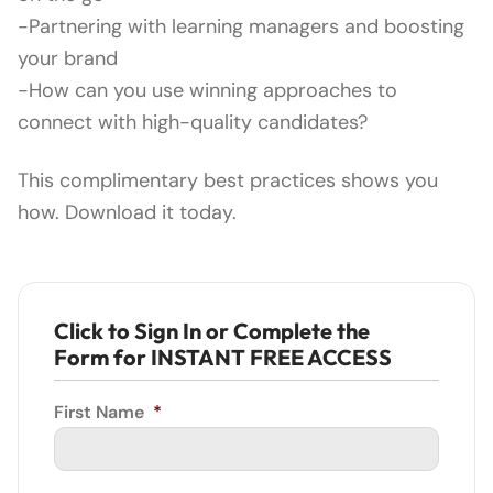
-Partnering with learning managers and boosting
your brand
-How can you use winning approaches to
connect with high-quality candidates?
This complimentary best practices shows you
how. Download it today.
Click to Sign In or Complete the
Form for INSTANT FREE ACCESS
First Name
*