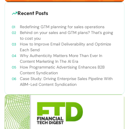
Recent Posts
Redefining GTM planning for sales operations
Behind on your sales and GTM plans? That’s going
to cost you
How to Improve Email Deliverability and Optimize
Each Send
Why Authenticity Matters More Than Ever In
Content Marketing In The AI Era
How Programmatic Advertising Enhances B2B
Content Syndication
Case Study: Driving Enterprise Sales Pipeline With
ABM-Led Content Syndication