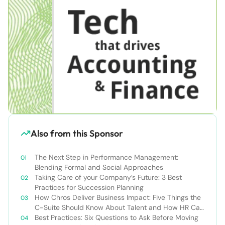
Also from this Sponsor
The Next Step in Performance Management:
Blending Formal and Social Approaches
Taking Care of your Company’s Future: 3 Best
Practices for Succession Planning
How Chros Deliver Business Impact: Five Things the
C-Suite Should Know About Talent and How HR Can
Deliver It
Best Practices: Six Questions to Ask Before Moving