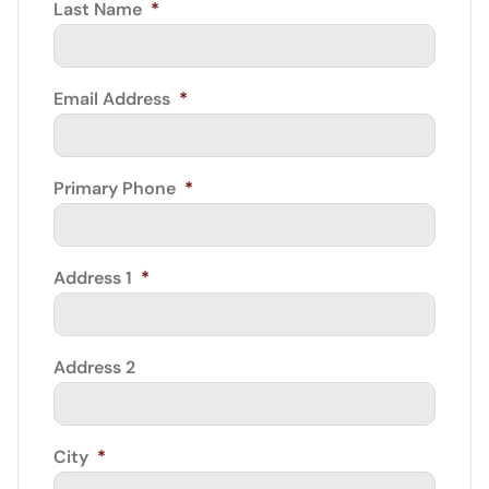
Last Name
*
Email Address
*
Primary Phone
*
Address 1
*
Address 2
City
*