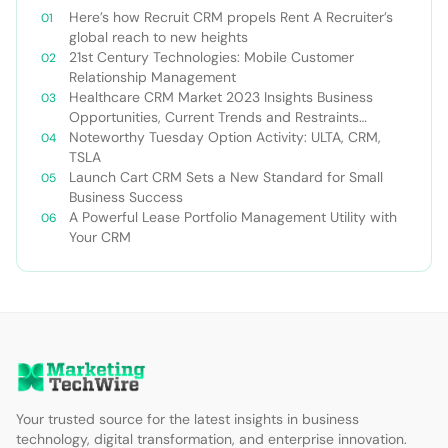
Here’s how Recruit CRM propels Rent A Recruiter’s
global reach to new heights
21st Century Technologies: Mobile Customer
Relationship Management
Healthcare CRM Market 2023 Insights Business
Opportunities, Current Trends and Restraints
Forecast 2030￼
Noteworthy Tuesday Option Activity: ULTA, CRM,
TSLA
Launch Cart CRM Sets a New Standard for Small
Business Success
A Powerful Lease Portfolio Management Utility with
Your CRM
Your trusted source for the latest insights in business
technology, digital transformation, and enterprise innovation.