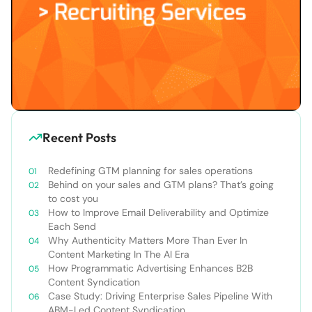
Recent Posts
Redefining GTM planning for sales operations
Behind on your sales and GTM plans? That’s going
to cost you
How to Improve Email Deliverability and Optimize
Each Send
Why Authenticity Matters More Than Ever In
Content Marketing In The AI Era
How Programmatic Advertising Enhances B2B
Content Syndication
Case Study: Driving Enterprise Sales Pipeline With
ABM-Led Content Syndication