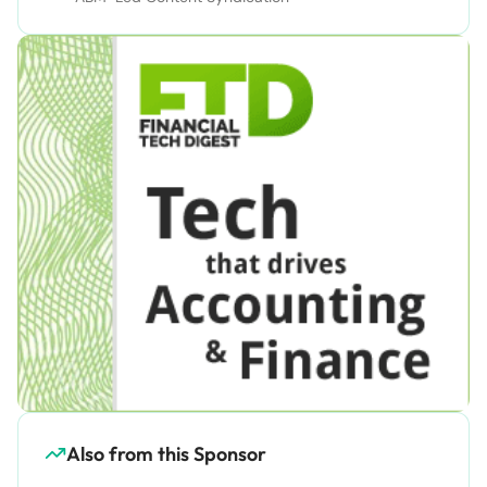
Also from this Sponsor