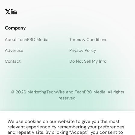
Company
About TechPRO Media
Terms & Conditions
Advertise
Privacy Policy
Contact
Do Not Sell My Info
© 2026 MarketingTechWire and TechPRO Media. All rights
reserved.
We use cookies on our website to give you the most
relevant experience by remembering your preferences
and repeat visits. By clicking “Accept”, you consent to