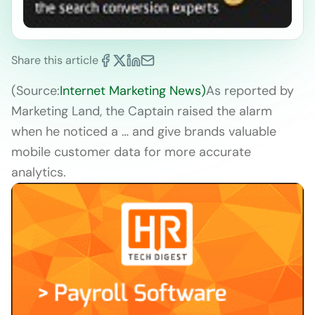
Share this article
(Source:
Internet Marketing News)
As reported by
Marketing Land, the Captain raised the alarm
when he noticed a … and give brands valuable
mobile customer data for more accurate
analytics.