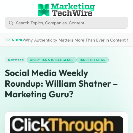
Why Authenticity Matters More Than Ever In Content Mark
TRENDING
Newsfeed
ANALYTICS & INTELLIGENCE
INDUSTRY NEWS
Social Media Weekly
Roundup: William Shatner –
Marketing Guru?