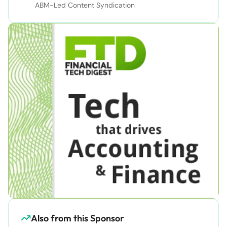
ABM-Led Content Syndication
Also from this Sponsor