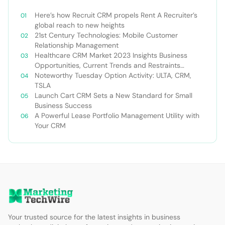
Here’s how Recruit CRM propels Rent A Recruiter’s
global reach to new heights
21st Century Technologies: Mobile Customer
Relationship Management
Healthcare CRM Market 2023 Insights Business
Opportunities, Current Trends and Restraints
Forecast 2030￼
Noteworthy Tuesday Option Activity: ULTA, CRM,
TSLA
Launch Cart CRM Sets a New Standard for Small
Business Success
A Powerful Lease Portfolio Management Utility with
Your CRM
Your trusted source for the latest insights in business