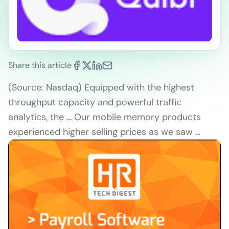
Share this article
(Source: Nasdaq) Equipped with the highest
throughput capacity and powerful traffic
analytics, the … Our mobile memory products
experienced higher selling prices as we saw …