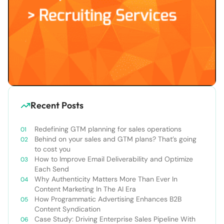
Recent Posts
Redefining GTM planning for sales operations
Behind on your sales and GTM plans? That’s going
to cost you
How to Improve Email Deliverability and Optimize
Each Send
Why Authenticity Matters More Than Ever In
Content Marketing In The AI Era
How Programmatic Advertising Enhances B2B
Content Syndication
Case Study: Driving Enterprise Sales Pipeline With