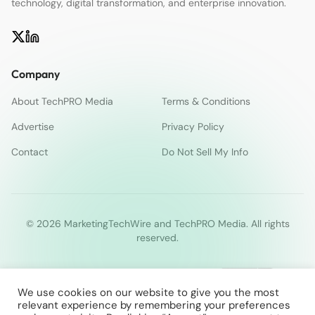
technology, digital transformation, and enterprise innovation.
Company
About TechPRO Media
Terms & Conditions
Advertise
Privacy Policy
Contact
Do Not Sell My Info
© 2026 MarketingTechWire and TechPRO Media. All rights
reserved.
We use cookies on our website to give you the most
relevant experience by remembering your preferences