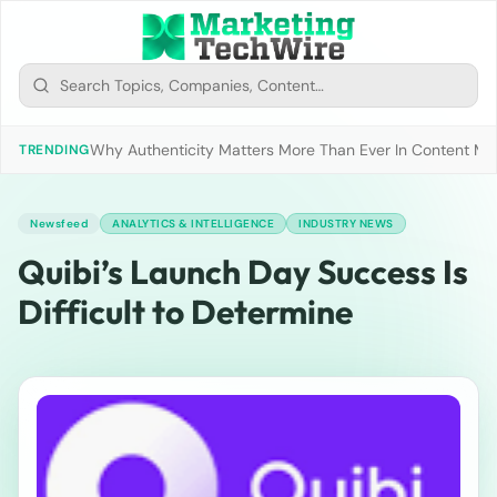
Why Authenticity Matters More Than Ever In Content Mark
TRENDING
Newsfeed
ANALYTICS & INTELLIGENCE
INDUSTRY NEWS
Quibi’s Launch Day Success Is
Difficult to Determine