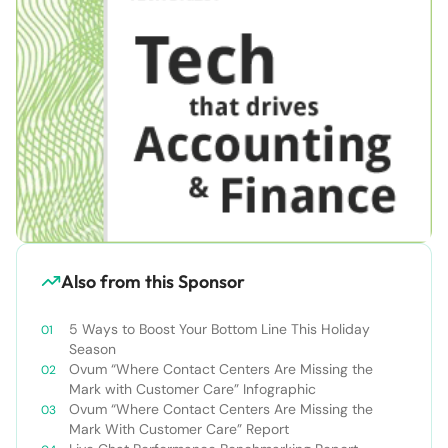
Also from this Sponsor
5 Ways to Boost Your Bottom Line This Holiday
Season
Ovum “Where Contact Centers Are Missing the
Mark with Customer Care” Infographic
Ovum “Where Contact Centers Are Missing the
Mark With Customer Care” Report