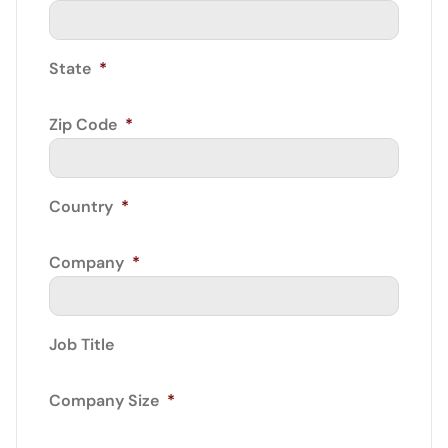
State
*
Zip Code
*
Country
*
Company
*
Job Title
Company Size
*