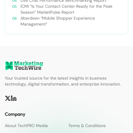
Live Chat Performance Benchmarking Report
ICMI “Is Your Contact Center Ready for the Peak
Season” MarketPulse Report
Aberdeen “Mobile Shopper Experience
Management”
Your trusted source for the latest insights in business
technology, digital transformation, and enterprise innovation.
Company
About TechPRO Media
Terms & Conditions