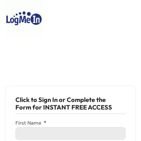
Click to Sign In or Complete the
Form for INSTANT FREE ACCESS
First Name
*