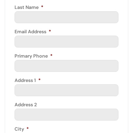
Last Name
*
Email Address
*
Primary Phone
*
Address 1
*
Address 2
City
*