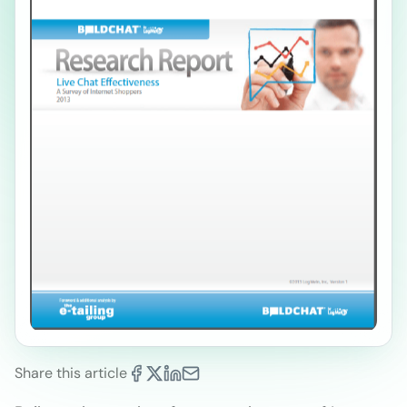
Share this article