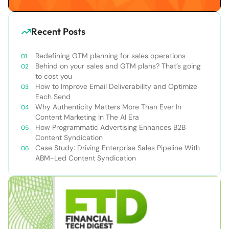
Recent Posts
Redefining GTM planning for sales operations
Behind on your sales and GTM plans? That’s going
to cost you
How to Improve Email Deliverability and Optimize
Each Send
Why Authenticity Matters More Than Ever In
Content Marketing In The AI Era
How Programmatic Advertising Enhances B2B
Content Syndication
Case Study: Driving Enterprise Sales Pipeline With
ABM-Led Content Syndication