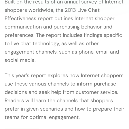
Built on the results of an annual survey of Internet
shoppers worldwide, the 2013 Live Chat
Effectiveness report outlines Internet shopper
communication and purchasing behavior and
preferences. The report includes findings specific
to live chat technology, as well as other
engagement channels, such as phone, email and
social media.
This year’s report explores how Internet shoppers
use these various channels to inform purchase
decisions and seek help from customer service.
Readers will learn the channels that shoppers
prefer in given scenarios and how to prepare their
teams for optimal engagement.