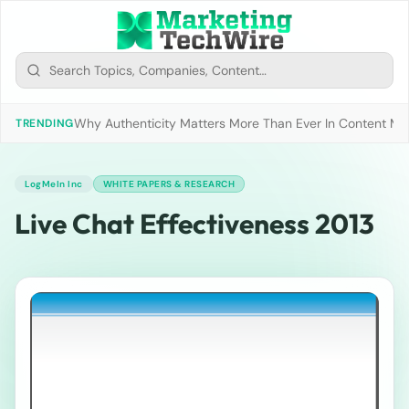
Why Authenticity Matters More Than Ever In Content Mark
TRENDING
LogMeIn Inc
WHITE PAPERS & RESEARCH
Live Chat Effectiveness 2013