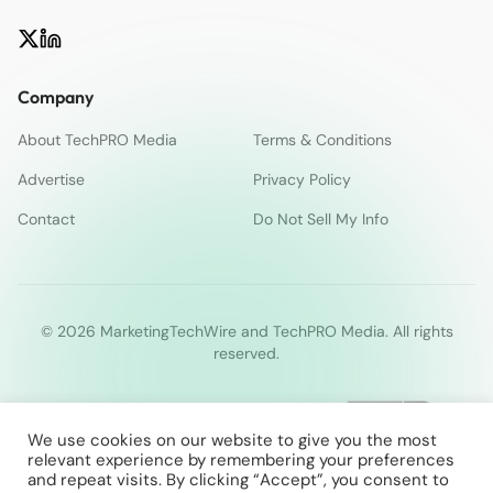
Company
About TechPRO Media
Terms & Conditions
Advertise
Privacy Policy
Contact
Do Not Sell My Info
© 2026 MarketingTechWire and TechPRO Media. All rights
reserved.
We use cookies on our website to give you the most
relevant experience by remembering your preferences
and repeat visits. By clicking “Accept”, you consent to