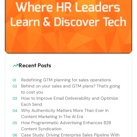
Recent Posts
Redefining GTM planning for sales operations
Behind on your sales and GTM plans? That’s going
to cost you
How to Improve Email Deliverability and Optimize
Each Send
Why Authenticity Matters More Than Ever In
Content Marketing In The AI Era
How Programmatic Advertising Enhances B2B
Content Syndication
Case Study: Driving Enterprise Sales Pipeline With