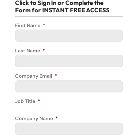
Click to Sign In or Complete the
Form for INSTANT FREE ACCESS
First Name
*
Last Name
*
Company Email
*
Job Title
*
Company Name
*