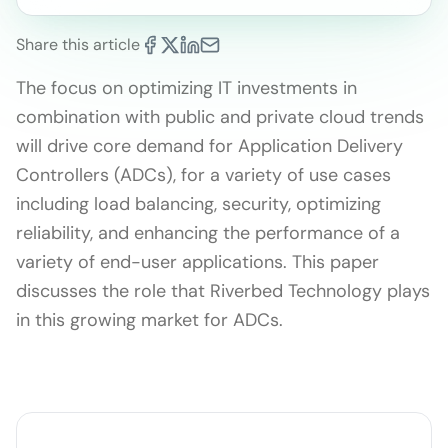
Share this article
The focus on optimizing IT investments in
combination with public and private cloud trends
will drive core demand for Application Delivery
Controllers (ADCs), for a variety of use cases
including load balancing, security, optimizing
reliability, and enhancing the performance of a
variety of end-user applications. This paper
discusses the role that Riverbed Technology plays
in this growing market for ADCs.