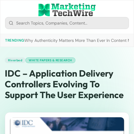
Why Authenticity Matters More Than Ever In Content Mark
TRENDING
Riverbed
WHITE PAPERS & RESEARCH
IDC – Application Delivery
Controllers Evolving To
Support The User Experience