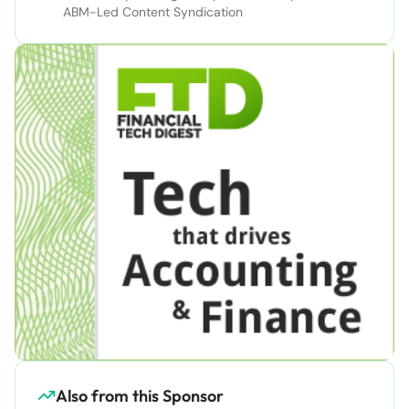
ABM-Led Content Syndication
Also from this Sponsor