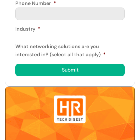
Phone Number
*
Industry
*
What networking solutions are you
interested in? (select all that apply)
*