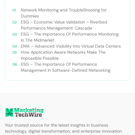
Network Monitoring and TroubleShooting for
Dummies
ESG – Economic Value Validation – Riverbed
Performance Management: Cascade
ESG – The Importance Of Performance Monitoring
In The Midmarket
EMA – Advanced Visibility Into Virtual Data Centers
How Application Aware Networks Make The
Impossible Possible
ESG – The Importance Of Performance
Management In Software-Defined Networking
Your trusted source for the latest insights in business
technology, digital transformation, and enterprise innovation.