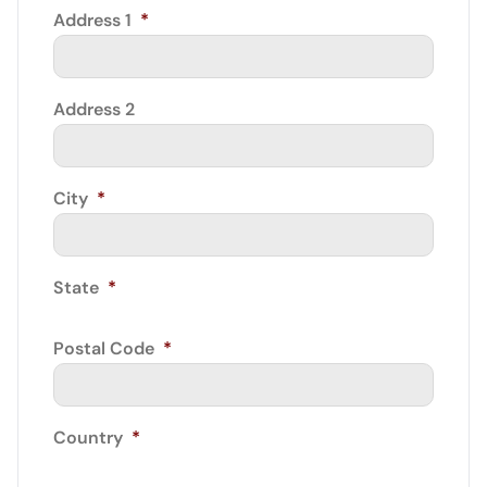
Address 1
*
Address 2
City
*
State
*
Postal Code
*
Country
*