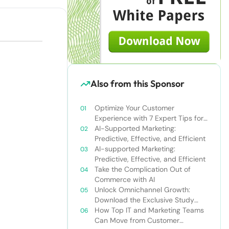
Also from this Sponsor
Optimize Your Customer
Experience with 7 Expert Tips for
Omnichannel Personalization
AI-Supported Marketing:
Predictive, Effective, and Efficient
AI-supported Marketing:
Predictive, Effective, and Efficient
Take the Complication Out of
Commerce with AI
Unlock Omnichannel Growth:
Download the Exclusive Study
Now
How Top IT and Marketing Teams
Can Move from Customer