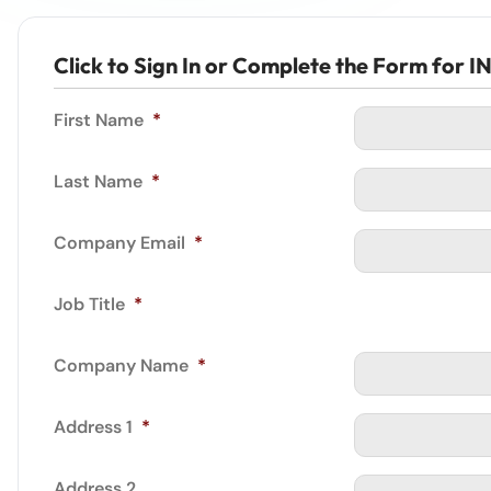
Click to Sign In or Complete the Form fo
First Name
*
Last Name
*
Company Email
*
Job Title
*
Company Name
*
Address 1
*
Address 2