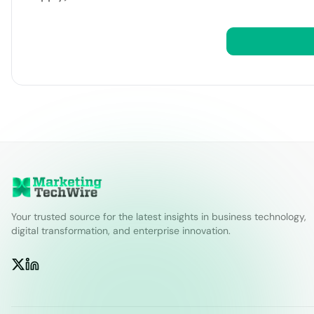
Your trusted source for the latest insights in business technology,
digital transformation, and enterprise innovation.