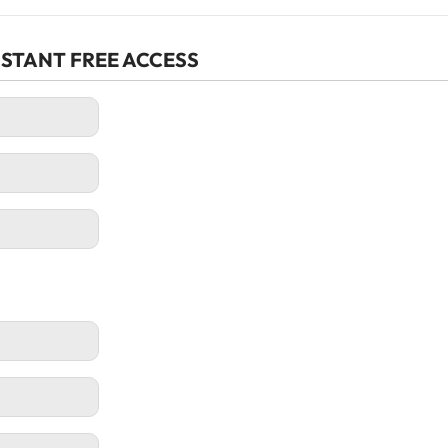
r INSTANT FREE ACCESS