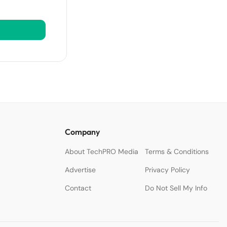
Company
About TechPRO Media
Terms & Conditions
Advertise
Privacy Policy
Contact
Do Not Sell My Info