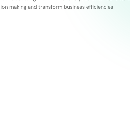
sion making and transform business efficiencies