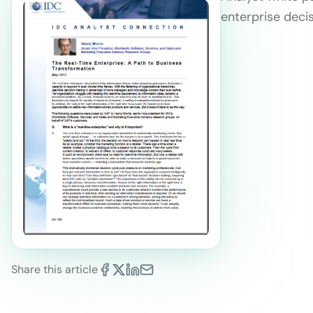
enterprise deci
Share this article