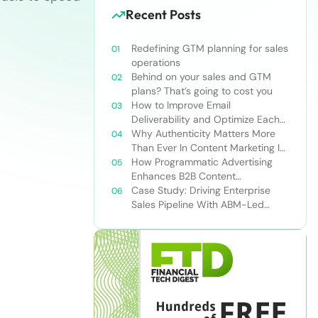
Recent Posts
Redefining GTM planning for sales
operations
Behind on your sales and GTM
plans? That’s going to cost you
How to Improve Email
Deliverability and Optimize Each
Send
Why Authenticity Matters More
Than Ever In Content Marketing In
The AI Era
How Programmatic Advertising
Enhances B2B Content
Syndication
Case Study: Driving Enterprise
Sales Pipeline With ABM-Led
Content Syndication