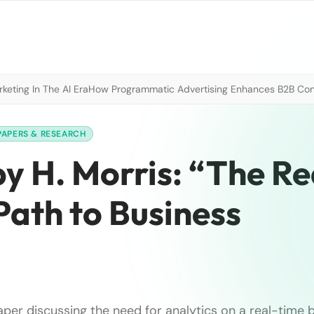
eting In The AI Era
How Programmatic Advertising Enhances B2B Con
PAPERS & RESEARCH
y H. Morris: “The Re
Path to Business
aper discussing the need for analytics on a real-time 