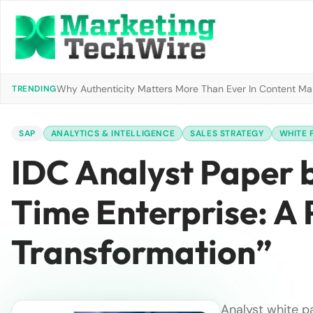
Why Authenticity Matters More Than Ever In Content Mark
TRENDING
SAP
ANALYTICS & INTELLIGENCE
SALES STRATEGY
WHITE 
IDC Analyst Paper b
Time Enterprise: A 
Transformation”
Analyst white p