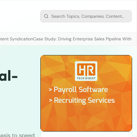
tent Syndication
Case Study: Driving Enterprise Sales Pipeline With
al-
basis to speed