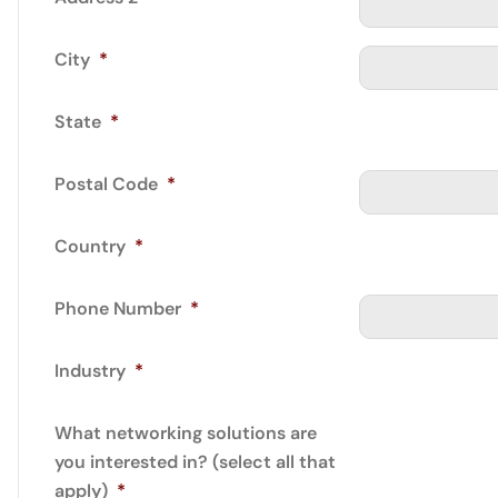
City
*
State
*
Postal Code
*
Country
*
Phone Number
*
Industry
*
What networking solutions are
you interested in? (select all that
apply)
*