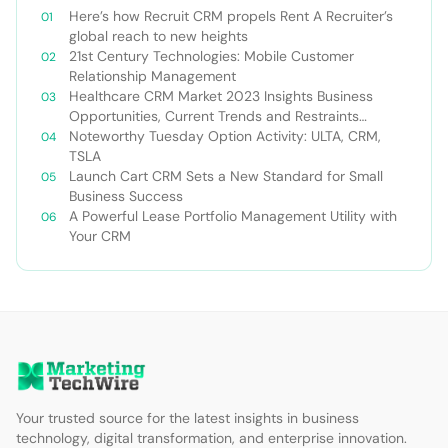
Here’s how Recruit CRM propels Rent A Recruiter’s
global reach to new heights
21st Century Technologies: Mobile Customer
Relationship Management
Healthcare CRM Market 2023 Insights Business
Opportunities, Current Trends and Restraints
Forecast 2030￼
Noteworthy Tuesday Option Activity: ULTA, CRM,
TSLA
Launch Cart CRM Sets a New Standard for Small
Business Success
A Powerful Lease Portfolio Management Utility with
Your CRM
Your trusted source for the latest insights in business
technology, digital transformation, and enterprise innovation.