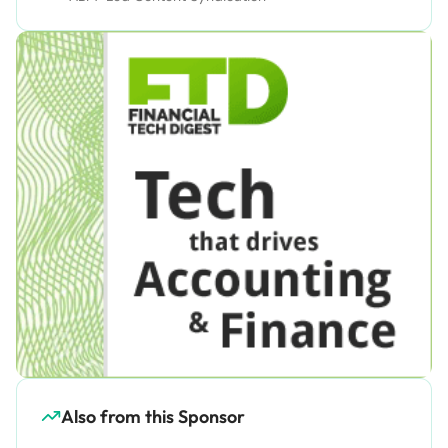
Also from this Sponsor