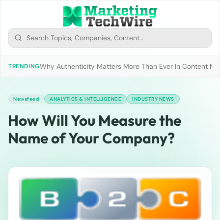
Why Authenticity Matters More Than Ever In Content Mark
TRENDING
Newsfeed
ANALYTICS & INTELLIGENCE
INDUSTRY NEWS
How Will You Measure the
Name of Your Company?