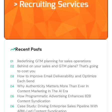
Recent Posts
Redefining GTM planning for sales operations
Behind on your sales and GTM plans? That’s going
to cost you
How to Improve Email Deliverability and Optimize
Each Send
Why Authenticity Matters More Than Ever In
Content Marketing In The AI Era
How Programmatic Advertising Enhances B2B
Content Syndication
Case Study: Driving Enterprise Sales Pipeline With
ABM-Led Content Syndication