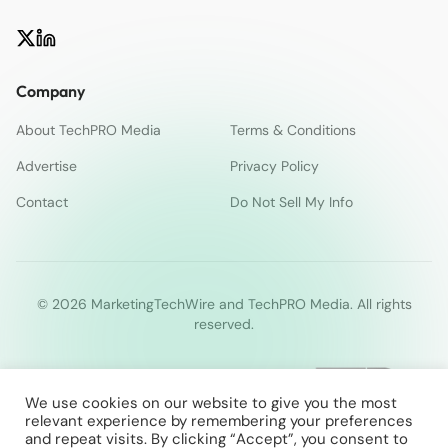
Company
About TechPRO Media
Terms & Conditions
Advertise
Privacy Policy
Contact
Do Not Sell My Info
© 2026 MarketingTechWire and TechPRO Media. All rights
reserved.
We use cookies on our website to give you the most
relevant experience by remembering your preferences
and repeat visits. By clicking “Accept”, you consent to