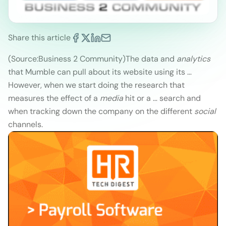
Share this article
(Source:Business 2 Community)
The data and
analytics
that Mumble can pull about its website using its …
However, when we start doing the research that
measures the effect of a
media
hit or a … search and
when tracking down the company on the different
social
channels.