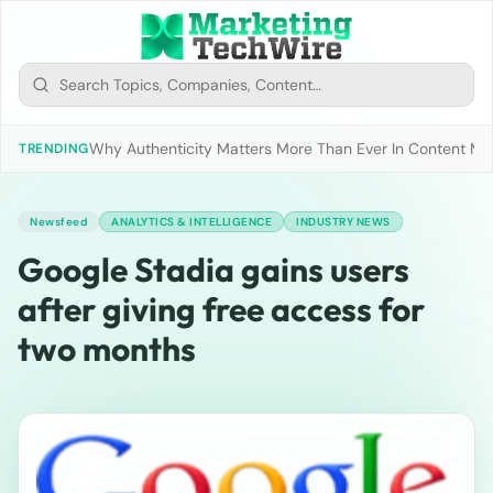
Why Authenticity Matters More Than Ever In Content Mark
TRENDING
Newsfeed
ANALYTICS & INTELLIGENCE
INDUSTRY NEWS
Google Stadia gains users
after giving free access for
two months