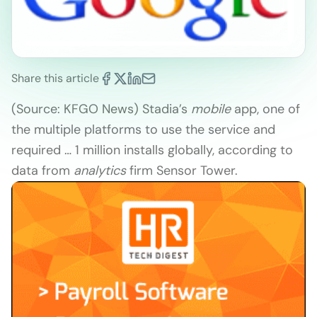
Share this article
(Source: KFGO News) Stadia’s
mobile
app, one of
the multiple platforms to use the service and
required … 1 million installs globally, according to
data from
analytics
firm Sensor Tower.