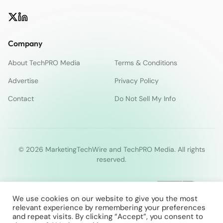
Company
About TechPRO Media
Terms & Conditions
Advertise
Privacy Policy
Contact
Do Not Sell My Info
© 2026 MarketingTechWire and TechPRO Media. All rights
reserved.
We use cookies on our website to give you the most
relevant experience by remembering your preferences
and repeat visits. By clicking “Accept”, you consent to