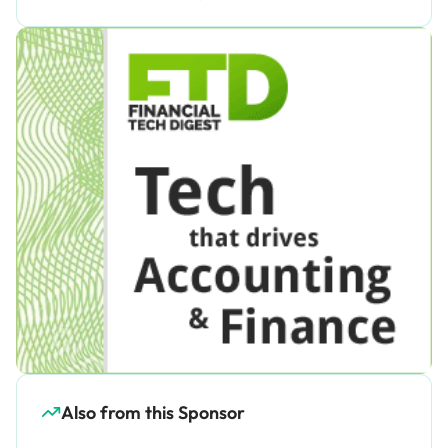
Also from this Sponsor