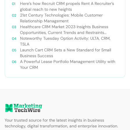
Here’s how Recruit CRM propels Rent A Recruiter’s
global reach to new heights
21st Century Technologies: Mobile Customer
Relationship Management
Healthcare CRM Market 2023 Insights Business
Opportunities, Current Trends and Restraints
Forecast 2030￼
Noteworthy Tuesday Option Activity: ULTA, CRM,
TSLA
Launch Cart CRM Sets a New Standard for Small
Business Success
A Powerful Lease Portfolio Management Utility with
Your CRM
Your trusted source for the latest insights in business
technology, digital transformation, and enterprise innovation.