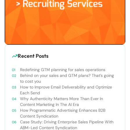
Recent Posts
Redefining GTM planning for sales operations
Behind on your sales and GTM plans? That’s going
to cost you
How to Improve Email Deliverability and Optimize
Each Send
Why Authenticity Matters More Than Ever In
Content Marketing In The AI Era
How Programmatic Advertising Enhances B2B
Content Syndication
Case Study: Driving Enterprise Sales Pipeline With
ABM-Led Content Syndication