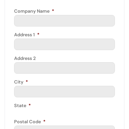
Company Name
*
Address 1
*
Address 2
City
*
State
*
Postal Code
*