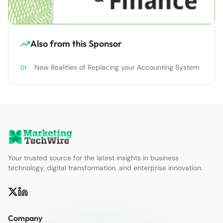
Also from this Sponsor
New Realities of Replacing your Accounting System
Your trusted source for the latest insights in business
technology, digital transformation, and enterprise innovation.
Company