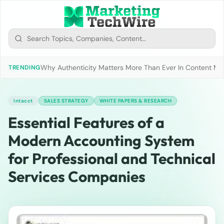
Why Authenticity Matters More Than Ever In Content Mark
TRENDING
Intacct
SALES STRATEGY
WHITE PAPERS & RESEARCH
Essential Features of a
Modern Accounting System
for Professional and Technical
Services Companies