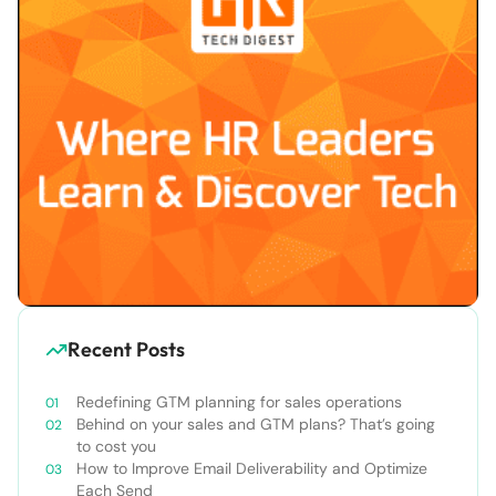
Recent Posts
Redefining GTM planning for sales operations
Behind on your sales and GTM plans? That’s going
to cost you
How to Improve Email Deliverability and Optimize
Each Send