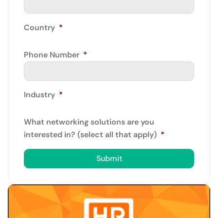
Country
*
Phone Number
*
Industry
*
What networking solutions are you
interested in? (select all that apply)
*