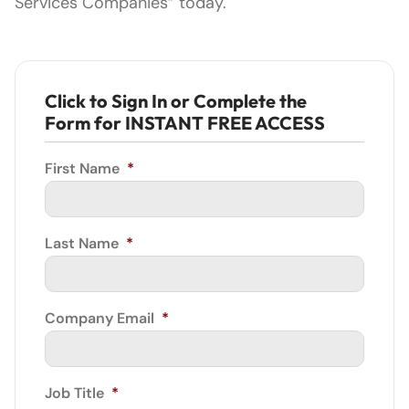
Services Companies” today.
Click to Sign In or Complete the
Form for INSTANT FREE ACCESS
First Name
*
Last Name
*
Company Email
*
Job Title
*