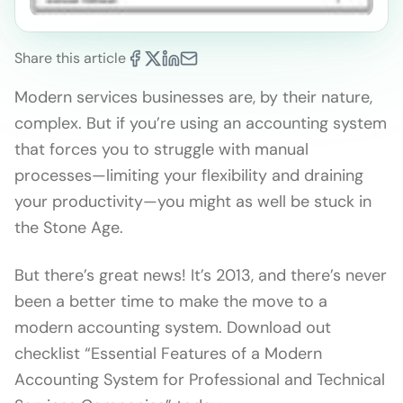
Share this article
Modern services businesses are, by their nature,
complex. But if you’re using an accounting system
that forces you to struggle with manual
processes—limiting your flexibility and draining
your productivity—you might as well be stuck in
the Stone Age.
But there’s great news! It’s 2013, and there’s never
been a better time to make the move to a
modern accounting system. Download out
checklist “Essential Features of a Modern
Accounting System for Professional and Technical