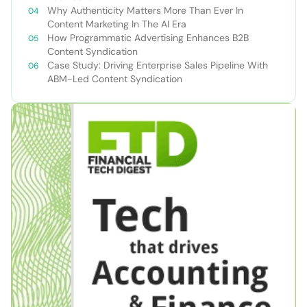
Why Authenticity Matters More Than Ever In
Content Marketing In The AI Era
How Programmatic Advertising Enhances B2B
Content Syndication
Case Study: Driving Enterprise Sales Pipeline With
ABM-Led Content Syndication