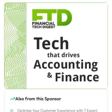
Also from this Sponsor
Optimize Your Customer Experience with 7 Expert