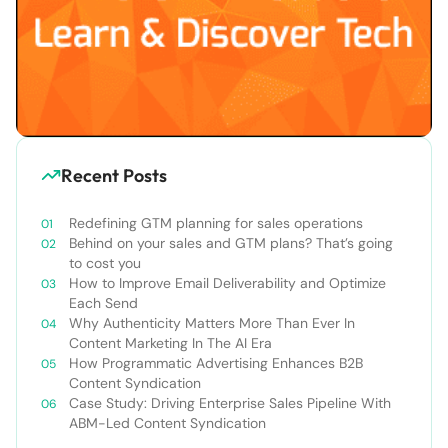
Recent Posts
Redefining GTM planning for sales operations
Behind on your sales and GTM plans? That’s going
to cost you
How to Improve Email Deliverability and Optimize
Each Send
Why Authenticity Matters More Than Ever In
Content Marketing In The AI Era
How Programmatic Advertising Enhances B2B
Content Syndication
Case Study: Driving Enterprise Sales Pipeline With
ABM-Led Content Syndication