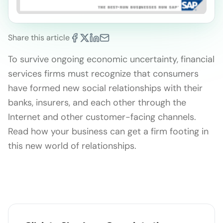
Share this article
To survive ongoing economic uncertainty, financial
services firms must recognize that consumers
have formed new social relationships with their
banks, insurers, and each other through the
Internet and other customer-facing channels.
Read how your business can get a firm footing in
this new world of relationships.