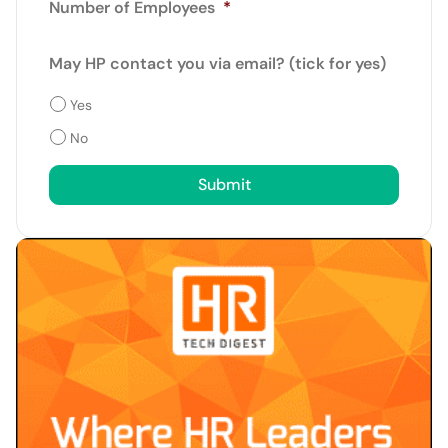
Number of Employees
*
May HP contact you via email? (tick for yes)
Yes
No