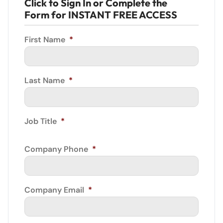
Click to Sign In or Complete the
Form for INSTANT FREE ACCESS
First Name
*
Last Name
*
Job Title
*
Company Phone
*
Company Email
*