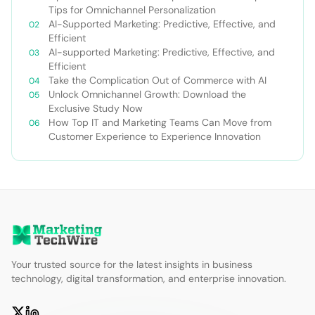
Tips for Omnichannel Personalization
AI-Supported Marketing: Predictive, Effective, and
Efficient
AI-supported Marketing: Predictive, Effective, and
Efficient
Take the Complication Out of Commerce with AI
Unlock Omnichannel Growth: Download the
Exclusive Study Now
How Top IT and Marketing Teams Can Move from
Customer Experience to Experience Innovation
Your trusted source for the latest insights in business
technology, digital transformation, and enterprise innovation.