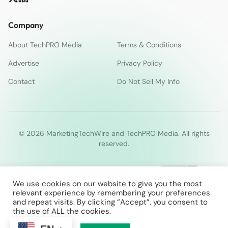
Company
About TechPRO Media
Terms & Conditions
Advertise
Privacy Policy
Contact
Do Not Sell My Info
© 2026 MarketingTechWire and TechPRO Media. All rights
reserved.
We use cookies on our website to give you the most
relevant experience by remembering your preferences
and repeat visits. By clicking “Accept”, you consent to
the use of ALL the cookies.