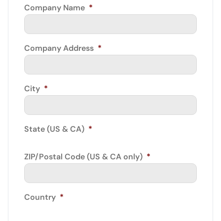
Company Name
*
Company Address
*
City
*
State (US & CA)
*
ZIP/Postal Code (US & CA only)
*
Country
*