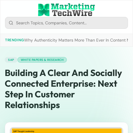
Why Authenticity Matters More Than Ever In Content Mark
TRENDING
SAP
WHITE PAPERS & RESEARCH
Building A Clear And Socially
Connected Enterprise: Next
Step In Customer
Relationships