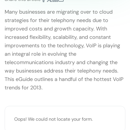
Many businesses are migrating over to cloud
strategies for their telephony needs due to
improved costs and growth capacity. With
increased flexibility, scalability, and constant
improvements to the technology, VoIP is playing
an integral role in evolving the
telecommunications industry and changing the
way businesses address their telephony needs.
This eGuide outlines a handful of the hottest VoIP
trends for 2013.
Oops! We could not locate your form.