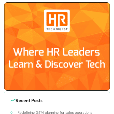
Recent Posts
Redefining GTM planning for sales operations