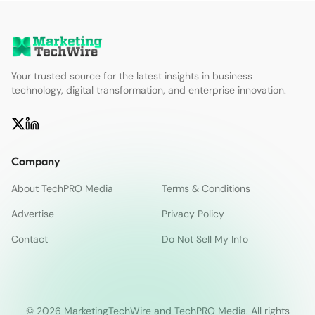
Your trusted source for the latest insights in business
technology, digital transformation, and enterprise innovation.
Company
About TechPRO Media
Terms & Conditions
Advertise
Privacy Policy
Contact
Do Not Sell My Info
© 2026 MarketingTechWire and TechPRO Media. All rights