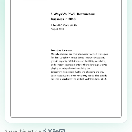
Share this article