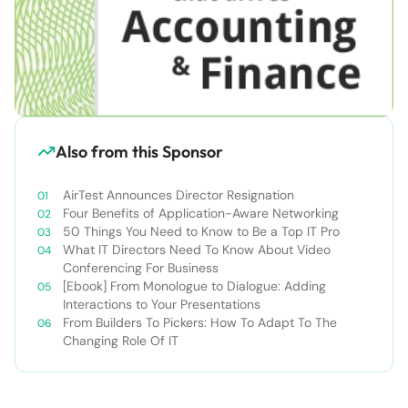
Also from this Sponsor
AirTest Announces Director Resignation
Four Benefits of Application-Aware Networking
50 Things You Need to Know to Be a Top IT Pro
What IT Directors Need To Know About Video
Conferencing For Business
[Ebook] From Monologue to Dialogue: Adding
Interactions to Your Presentations
From Builders To Pickers: How To Adapt To The
Changing Role Of IT