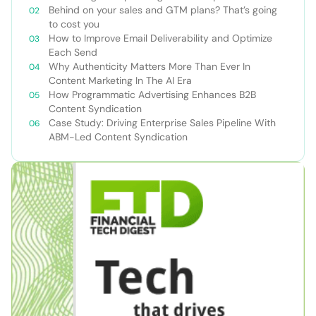
Behind on your sales and GTM plans? That’s going
to cost you
How to Improve Email Deliverability and Optimize
Each Send
Why Authenticity Matters More Than Ever In
Content Marketing In The AI Era
How Programmatic Advertising Enhances B2B
Content Syndication
Case Study: Driving Enterprise Sales Pipeline With
ABM-Led Content Syndication