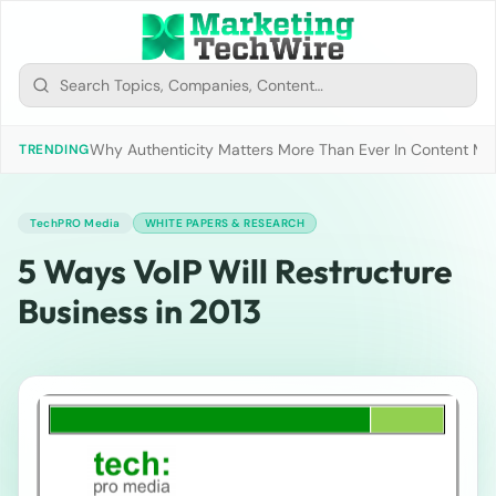
Why Authenticity Matters More Than Ever In Content Mark
TRENDING
TechPRO Media
WHITE PAPERS & RESEARCH
5 Ways VoIP Will Restructure
Business in 2013