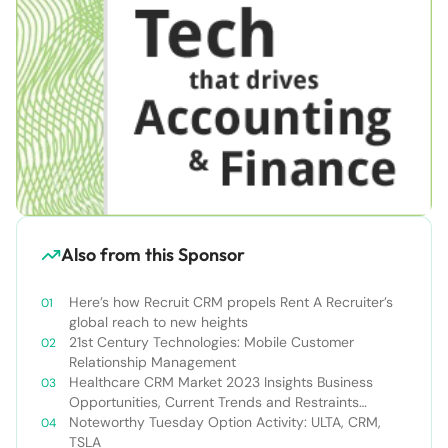
Also from this Sponsor
Here’s how Recruit CRM propels Rent A Recruiter’s
global reach to new heights
21st Century Technologies: Mobile Customer
Relationship Management
Healthcare CRM Market 2023 Insights Business
Opportunities, Current Trends and Restraints
Forecast 2030￼
Noteworthy Tuesday Option Activity: ULTA, CRM,
TSLA