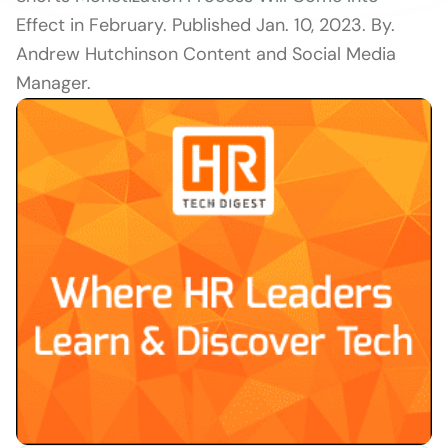
Effect in February. Published Jan. 10, 2023. By.
Andrew Hutchinson Content and Social Media
Manager.