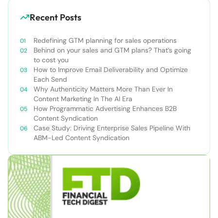
Recent Posts
Redefining GTM planning for sales operations
Behind on your sales and GTM plans? That’s going
to cost you
How to Improve Email Deliverability and Optimize
Each Send
Why Authenticity Matters More Than Ever In
Content Marketing In The AI Era
How Programmatic Advertising Enhances B2B
Content Syndication
Case Study: Driving Enterprise Sales Pipeline With
ABM-Led Content Syndication