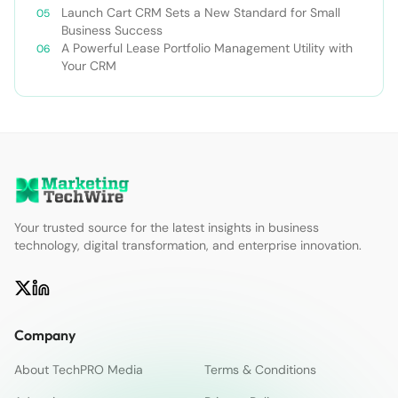
Launch Cart CRM Sets a New Standard for Small
Business Success
A Powerful Lease Portfolio Management Utility with
Your CRM
Your trusted source for the latest insights in business
technology, digital transformation, and enterprise innovation.
Company
About TechPRO Media
Terms & Conditions