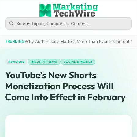
Why Authenticity Matters More Than Ever In Content Mark
TRENDING
Newsfeed
INDUSTRY NEWS
SOCIAL & MOBILE
YouTube’s New Shorts
Monetization Process Will
Come Into Effect in February