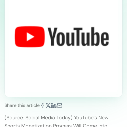
Share this article
(Source: Social Media Today) YouTube’s New
Shorts Monetization Process Will Come Into