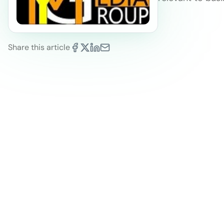
Share this article