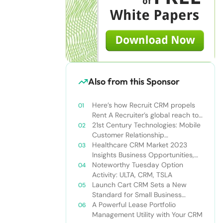
Also from this Sponsor
Here’s how Recruit CRM propels
Rent A Recruiter’s global reach to
new heights
21st Century Technologies: Mobile
Customer Relationship
Management
Healthcare CRM Market 2023
Insights Business Opportunities,
Current Trends and Restraints
Noteworthy Tuesday Option
Forecast 2030￼
Activity: ULTA, CRM, TSLA
Launch Cart CRM Sets a New
Standard for Small Business
Success
A Powerful Lease Portfolio
Management Utility with Your CRM