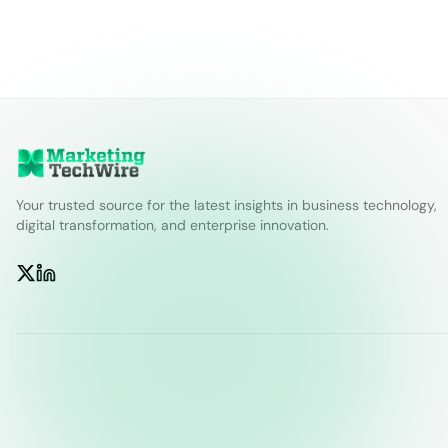
Your trusted source for the latest insights in business technology,
digital transformation, and enterprise innovation.