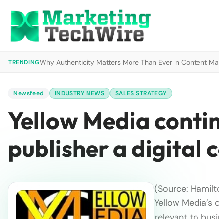
Why Authenticity Matters More Than Ever In Content Mark
TRENDING
Newsfeed
INDUSTRY NEWS
SALES STRATEGY
Yellow Media conti
publisher a digital
(Source: Hamilto
Yellow Media’s 
relevant to bus