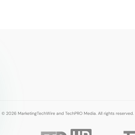
© 2026 MarketingTechWire and TechPRO Media. All rights reserved.