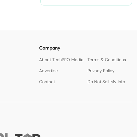
Company
About TechPRO Media
Terms & Conditions
Advertise
Privacy Policy
Contact
Do Not Sell My Info