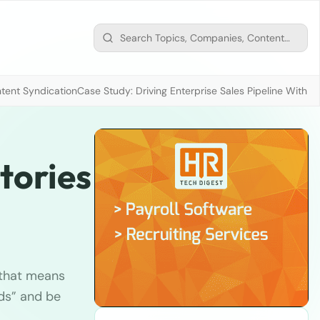
tent Syndication
Case Study: Driving Enterprise Sales Pipeline With
tories
d that means
nds” and be