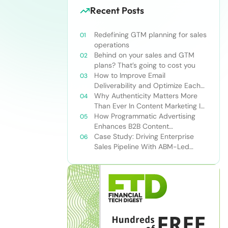
Recent Posts
Redefining GTM planning for sales
operations
Behind on your sales and GTM
plans? That’s going to cost you
How to Improve Email
Deliverability and Optimize Each
Send
Why Authenticity Matters More
Than Ever In Content Marketing In
The AI Era
How Programmatic Advertising
Enhances B2B Content
Syndication
Case Study: Driving Enterprise
Sales Pipeline With ABM-Led
Content Syndication