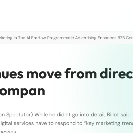
eting In The AI Era
How Programmatic Advertising Enhances B2B Con
nues move from direc
 compan
n Spectator) While he didn’t go into detail, Billot sai
digital services have to respond to “key marketing tre
inesses.