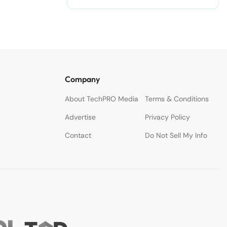
Company
About TechPRO Media
Terms & Conditions
Advertise
Privacy Policy
Contact
Do Not Sell My Info