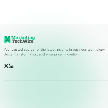
Your trusted source for the latest insights in business technology,
digital transformation, and enterprise innovation.