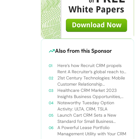
Also from this Sponsor
Here’s how Recruit CRM propels
Rent A Recruiter’s global reach to
new heights
21st Century Technologies: Mobile
Customer Relationship
Management
Healthcare CRM Market 2023
Insights Business Opportunities,
Current Trends and Restraints
Noteworthy Tuesday Option
Forecast 2030￼
Activity: ULTA, CRM, TSLA
Launch Cart CRM Sets a New
Standard for Small Business
Success
A Powerful Lease Portfolio
Management Utility with Your CRM