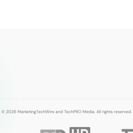
© 2026 MarketingTechWire and TechPRO Media. All rights reserved.