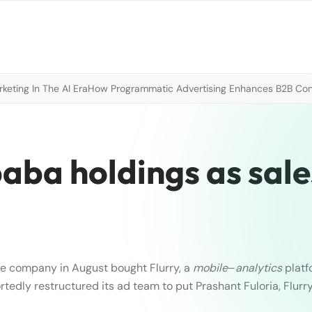
eting In The AI Era
How Programmatic Advertising Enhances B2B Con
baba holdings as sale
e company in August bought Flurry, a
mobile
–
analytics
platfo
edly restructured its ad team to put Prashant Fuloria, Flurry’