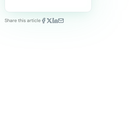
Share this article