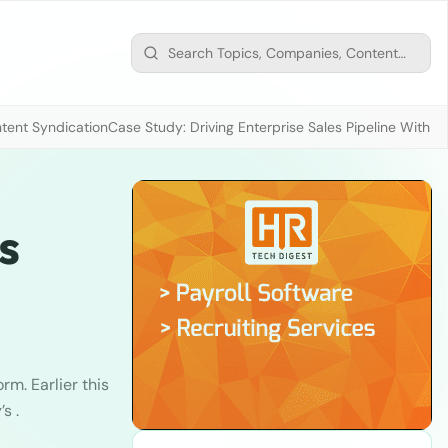
tent Syndication
Case Study: Driving Enterprise Sales Pipeline With
s
rm. Earlier this
s .