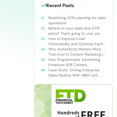
Recent Posts
Redefining GTM planning for sales
operations
Behind on your sales and GTM
plans? That’s going to cost you
How to Improve Email
Deliverability and Optimize Each
Send
Why Authenticity Matters More
Than Ever In Content Marketing In
The AI Era
How Programmatic Advertising
Enhances B2B Content
Syndication
Case Study: Driving Enterprise
Sales Pipeline With ABM-Led
Content Syndication