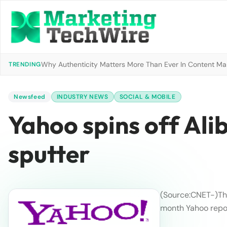
Why Authenticity Matters More Than Ever In Content Mark
TRENDING
Newsfeed
INDUSTRY NEWS
SOCIAL & MOBILE
Yahoo spins off Ali
sputter
(Source:CNET
-)
Th
month Yahoo report