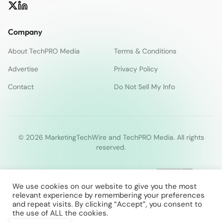
Company
About TechPRO Media
Terms & Conditions
Advertise
Privacy Policy
Contact
Do Not Sell My Info
© 2026 MarketingTechWire and TechPRO Media. All rights
reserved.
We use cookies on our website to give you the most
relevant experience by remembering your preferences
and repeat visits. By clicking “Accept”, you consent to
the use of ALL the cookies.