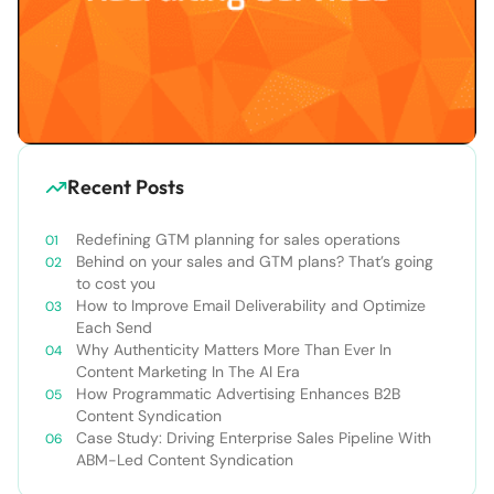
Recent Posts
Redefining GTM planning for sales operations
Behind on your sales and GTM plans? That’s going
to cost you
How to Improve Email Deliverability and Optimize
Each Send
Why Authenticity Matters More Than Ever In
Content Marketing In The AI Era
How Programmatic Advertising Enhances B2B
Content Syndication
Case Study: Driving Enterprise Sales Pipeline With
ABM-Led Content Syndication