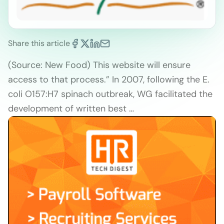
Share this article
(Source: New Food) This website will ensure
access to that process.” In 2007, following the E.
coli O157:H7 spinach outbreak, WG facilitated the
development of written best …