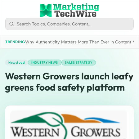
Why Authenticity Matters More Than Ever In Content Mark
TRENDING
Newsfeed
INDUSTRY NEWS
SALES STRATEGY
Western Growers launch leafy
greens food safety platform