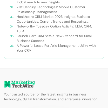
global reach to new heights
21st Century Technologies: Mobile Customer
Relationship Management
Healthcare CRM Market 2023 Insights Business
Opportunities, Current Trends and Restraints
Forecast 2030￼
Noteworthy Tuesday Option Activity: ULTA, CRM,
TSLA
Launch Cart CRM Sets a New Standard for Small
Business Success
A Powerful Lease Portfolio Management Utility with
Your CRM
Your trusted source for the latest insights in business
technology, digital transformation, and enterprise innovation.