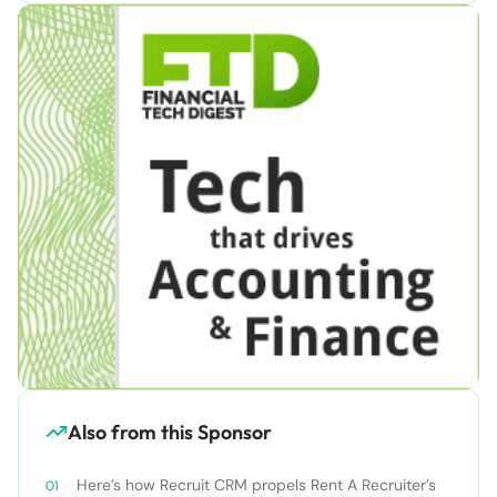
Also from this Sponsor
Here’s how Recruit CRM propels Rent A Recruiter’s