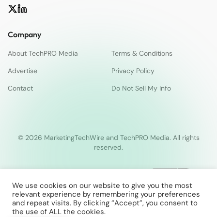
Company
About TechPRO Media
Terms & Conditions
Advertise
Privacy Policy
Contact
Do Not Sell My Info
© 2026 MarketingTechWire and TechPRO Media. All rights
reserved.
We use cookies on our website to give you the most
relevant experience by remembering your preferences
and repeat visits. By clicking “Accept”, you consent to
the use of ALL the cookies.