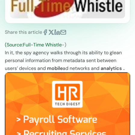
Share this article
(Source:Full-Time Whistle
-)
In it, the spy agency walks through its ability to glean
personal information from metadata sent between
users’ devices and
mobile
ad networks and
analytics
..