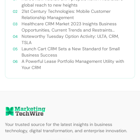
global reach to new heights
21st Century Technologies: Mobile Customer
Relationship Management
Healthcare CRM Market 2023 Insights Business
Opportunities, Current Trends and Restraints
Forecast 2030￼
Noteworthy Tuesday Option Activity: ULTA, CRM,
TSLA
Launch Cart CRM Sets a New Standard for Small
Business Success
A Powerful Lease Portfolio Management Utility with
Your CRM
Your trusted source for the latest insights in business
technology, digital transformation, and enterprise innovation.