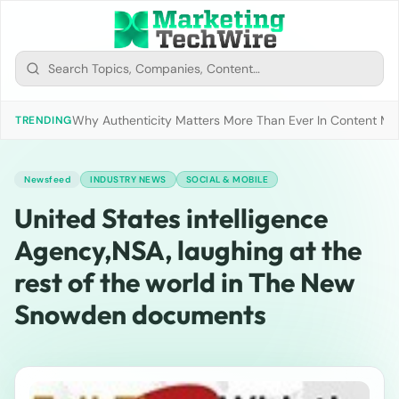
Why Authenticity Matters More Than Ever In Content Mark
TRENDING
Newsfeed
INDUSTRY NEWS
SOCIAL & MOBILE
United States intelligence
Agency,NSA, laughing at the
rest of the world in The New
Snowden documents