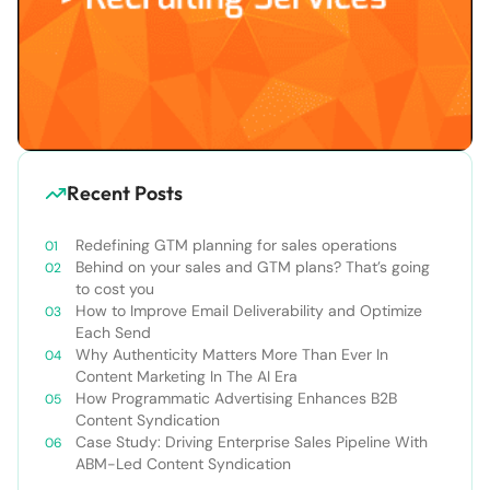
Recent Posts
Redefining GTM planning for sales operations
Behind on your sales and GTM plans? That’s going
to cost you
How to Improve Email Deliverability and Optimize
Each Send
Why Authenticity Matters More Than Ever In
Content Marketing In The AI Era
How Programmatic Advertising Enhances B2B
Content Syndication
Case Study: Driving Enterprise Sales Pipeline With
ABM-Led Content Syndication