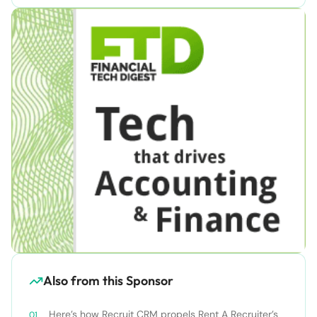
Also from this Sponsor
Here’s how Recruit CRM propels Rent A Recruiter’s