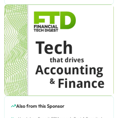
Also from this Sponsor