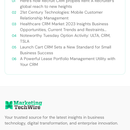
Here’s how Recruit CRM propels Rent A Recruiter’s
global reach to new heights
21st Century Technologies: Mobile Customer
Relationship Management
Healthcare CRM Market 2023 Insights Business
Opportunities, Current Trends and Restraints
Forecast 2030￼
Noteworthy Tuesday Option Activity: ULTA, CRM,
TSLA
Launch Cart CRM Sets a New Standard for Small
Business Success
A Powerful Lease Portfolio Management Utility with
Your CRM
Your trusted source for the latest insights in business
technology, digital transformation, and enterprise innovation.