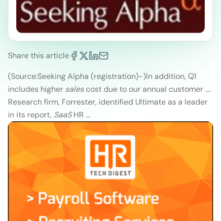
Share this article
(Source:Seeking Alpha (registration)
-)
In addition, Q1
includes higher
sales
cost due to our annual customer ….
Research firm, Forrester, identified Ultimate as a leader
in its report,
SaaS
HR …