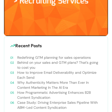
Recent Posts
Redefining GTM planning for sales operations
Behind on your sales and GTM plans? That’s going
to cost you
How to Improve Email Deliverability and Optimize
Each Send
Why Authenticity Matters More Than Ever In
Content Marketing In The AI Era
How Programmatic Advertising Enhances B2B
Content Syndication
Case Study: Driving Enterprise Sales Pipeline With
ABM-Led Content Syndication