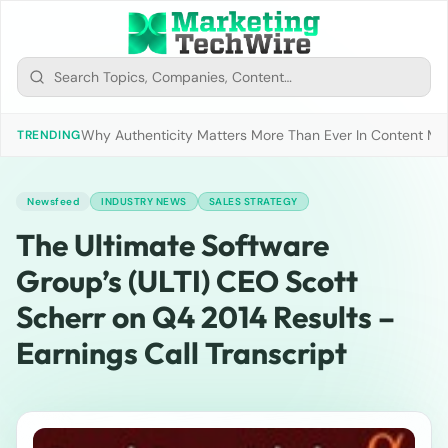
Why Authenticity Matters More Than Ever In Content Mark
TRENDING
Newsfeed
INDUSTRY NEWS
SALES STRATEGY
The Ultimate Software
Group’s (ULTI) CEO Scott
Scherr on Q4 2014 Results –
Earnings Call Transcript