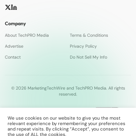
Company
About TechPRO Media
Terms & Conditions
Advertise
Privacy Policy
Contact
Do Not Sell My Info
© 2026 MarketingTechWire and TechPRO Media. All rights
reserved.
We use cookies on our website to give you the most
relevant experience by remembering your preferences
and repeat visits. By clicking “Accept”, you consent to
the use of ALL the cookies.