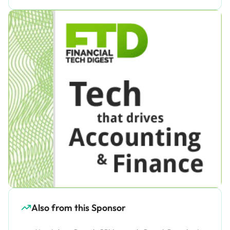
Also from this Sponsor