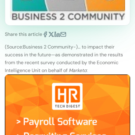
Share this article
(Source:Business 2 Community
-)
… to impact their
success in the future—as demonstrated in the results
from the recent survey conducted by the Economic
Intelligence Unit on behalf of
Marketo
: