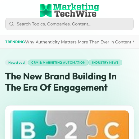
Why Authenticity Matters More Than Ever In Content Mark
TRENDING
Newsfeed
CRM & MARKETING AUTOMATION
INDUSTRY NEWS
The New Brand Building In
The Era Of Engagement