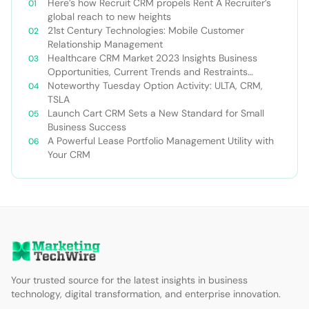
Here’s how Recruit CRM propels Rent A Recruiter’s
global reach to new heights
21st Century Technologies: Mobile Customer
Relationship Management
Healthcare CRM Market 2023 Insights Business
Opportunities, Current Trends and Restraints
Forecast 2030￼
Noteworthy Tuesday Option Activity: ULTA, CRM,
TSLA
Launch Cart CRM Sets a New Standard for Small
Business Success
A Powerful Lease Portfolio Management Utility with
Your CRM
Your trusted source for the latest insights in business
technology, digital transformation, and enterprise innovation.