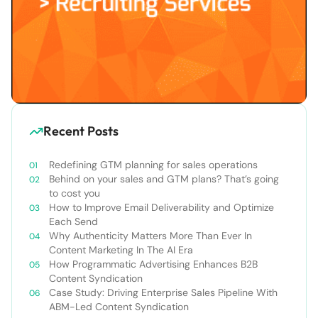
Recent Posts
Redefining GTM planning for sales operations
Behind on your sales and GTM plans? That’s going
to cost you
How to Improve Email Deliverability and Optimize
Each Send
Why Authenticity Matters More Than Ever In
Content Marketing In The AI Era
How Programmatic Advertising Enhances B2B
Content Syndication
Case Study: Driving Enterprise Sales Pipeline With
ABM-Led Content Syndication