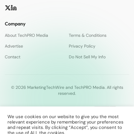
Company
About TechPRO Media
Terms & Conditions
Advertise
Privacy Policy
Contact
Do Not Sell My Info
© 2026 MarketingTechWire and TechPRO Media. All rights
reserved.
We use cookies on our website to give you the most
relevant experience by remembering your preferences
and repeat visits. By clicking “Accept”, you consent to
the use of ALL the cookies.