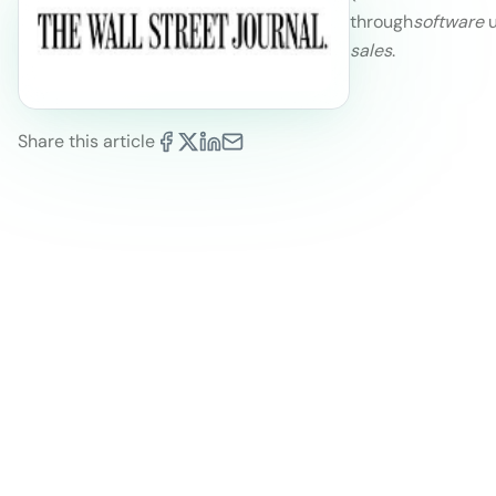
through
software
u
sales
.
Share this article