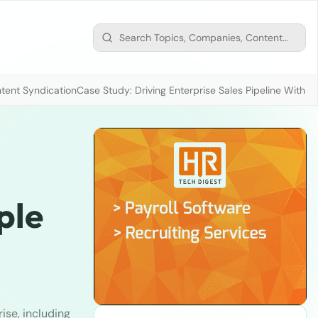
tent Syndication
Case Study: Driving Enterprise Sales Pipeline With
ple
ise, including