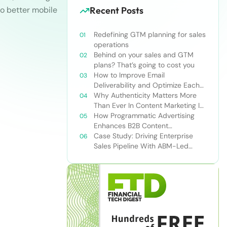
to better mobile
Recent Posts
Redefining GTM planning for sales
operations
Behind on your sales and GTM
plans? That’s going to cost you
How to Improve Email
Deliverability and Optimize Each
Send
Why Authenticity Matters More
Than Ever In Content Marketing In
The AI Era
How Programmatic Advertising
Enhances B2B Content
Syndication
Case Study: Driving Enterprise
Sales Pipeline With ABM-Led
Content Syndication