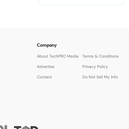
Company
About TechPRO Media
Terms & Conditions
Advertise
Privacy Policy
Contact
Do Not Sell My Info