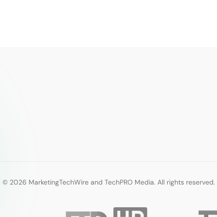
© 2026 MarketingTechWire and TechPRO Media. All rights reserved.