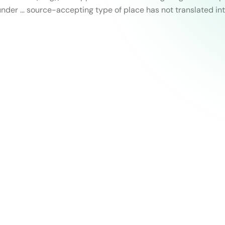
nder … source-accepting type of place has not translated in