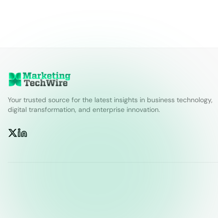
Your trusted source for the latest insights in business technology,
digital transformation, and enterprise innovation.