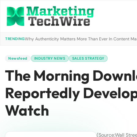
Why Authenticity Matters More Than Ever In Content Mark
TRENDING
Newsfeed
INDUSTRY NEWS
SALES STRATEGY
The Morning Downl
Reportedly Develop
Watch
(Source:Wall Stree