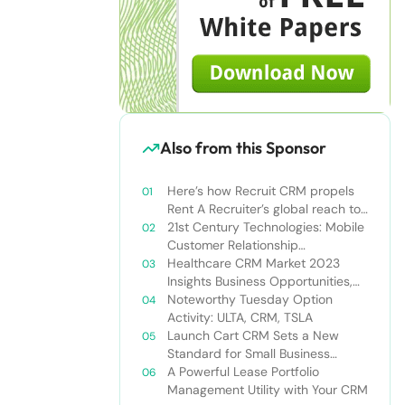
Also from this Sponsor
Here’s how Recruit CRM propels
Rent A Recruiter’s global reach to
new heights
21st Century Technologies: Mobile
Customer Relationship
Management
Healthcare CRM Market 2023
Insights Business Opportunities,
Current Trends and Restraints
Noteworthy Tuesday Option
Forecast 2030￼
Activity: ULTA, CRM, TSLA
Launch Cart CRM Sets a New
Standard for Small Business
Success
A Powerful Lease Portfolio
Management Utility with Your CRM