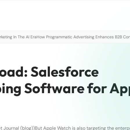
eting In The AI Era
How Programmatic Advertising Enhances B2B Con
oad: Salesforce
ing Software for Ap
t Journal (blog))
But Apple Watch is also targeting the enterpr