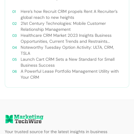
Here’s how Recruit CRM propels Rent A Recruiter’s
global reach to new heights
21st Century Technologies: Mobile Customer
Relationship Management
Healthcare CRM Market 2023 Insights Business
Opportunities, Current Trends and Restraints
Forecast 2030￼
Noteworthy Tuesday Option Activity: ULTA, CRM,
TSLA
Launch Cart CRM Sets a New Standard for Small
Business Success
A Powerful Lease Portfolio Management Utility with
Your CRM
Your trusted source for the latest insights in business