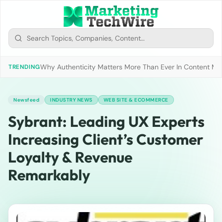
Why Authenticity Matters More Than Ever In Content Mark
TRENDING
Newsfeed
INDUSTRY NEWS
WEB SITE & ECOMMERCE
Sybrant: Leading UX Experts
Increasing Client’s Customer
Loyalty & Revenue
Remarkably