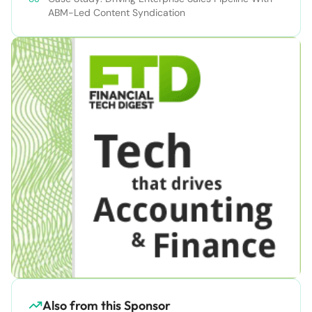
ABM-Led Content Syndication
Also from this Sponsor