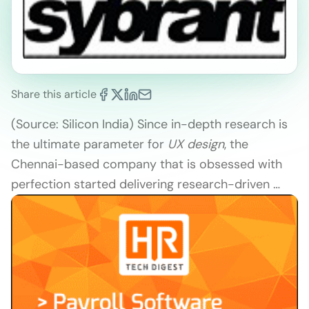
Share this article
(Source: Silicon India) Since in-depth research is
the ultimate parameter for
UX design
, the
Chennai-based company that is obsessed with
perfection started delivering research-driven …