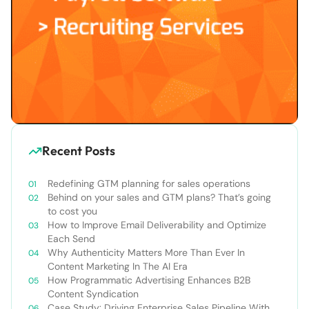
Recent Posts
Redefining GTM planning for sales operations
Behind on your sales and GTM plans? That’s going
to cost you
How to Improve Email Deliverability and Optimize
Each Send
Why Authenticity Matters More Than Ever In
Content Marketing In The AI Era
How Programmatic Advertising Enhances B2B
Content Syndication
Case Study: Driving Enterprise Sales Pipeline With