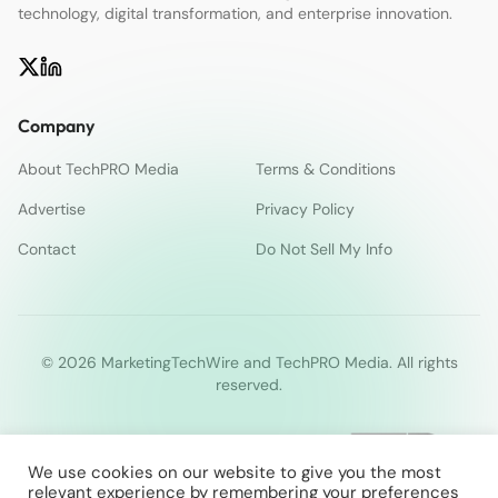
technology, digital transformation, and enterprise innovation.
Company
About TechPRO Media
Terms & Conditions
Advertise
Privacy Policy
Contact
Do Not Sell My Info
© 2026 MarketingTechWire and TechPRO Media. All rights
reserved.
We use cookies on our website to give you the most
relevant experience by remembering your preferences