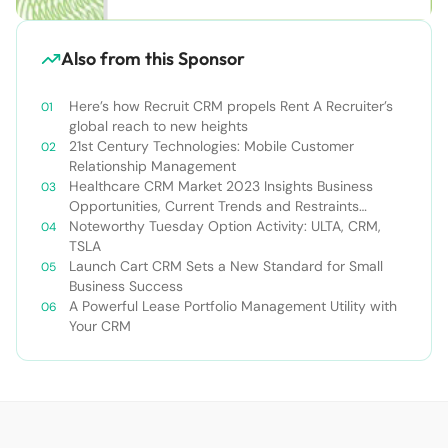
Also from this Sponsor
Here’s how Recruit CRM propels Rent A Recruiter’s
global reach to new heights
21st Century Technologies: Mobile Customer
Relationship Management
Healthcare CRM Market 2023 Insights Business
Opportunities, Current Trends and Restraints
Forecast 2030￼
Noteworthy Tuesday Option Activity: ULTA, CRM,
TSLA
Launch Cart CRM Sets a New Standard for Small
Business Success
A Powerful Lease Portfolio Management Utility with
Your CRM