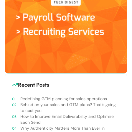
Recent Posts
Redefining GTM planning for sales operations
Behind on your sales and GTM plans? That’s going
to cost you
How to Improve Email Deliverability and Optimize
Each Send
Why Authenticity Matters More Than Ever In