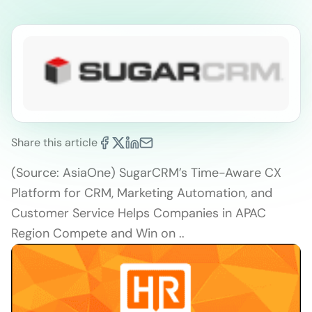
Share this article
(Source: AsiaOne) SugarCRM’s Time-Aware CX
Platform for CRM, Marketing Automation, and
Customer Service Helps Companies in APAC
Region Compete and Win on ..