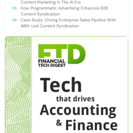
Content Marketing In The AI Era
How Programmatic Advertising Enhances B2B
Content Syndication
Case Study: Driving Enterprise Sales Pipeline With
ABM-Led Content Syndication