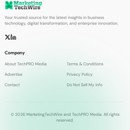
Your trusted source for the latest insights in business
technology, digital transformation, and enterprise innovation.
Company
About TechPRO Media
Terms & Conditions
Advertise
Privacy Policy
Contact
Do Not Sell My Info
© 2026 MarketingTechWire and TechPRO Media. All rights
reserved.