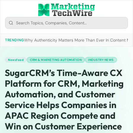
Why Authenticity Matters More Than Ever In Content Mark
TRENDING
Newsfeed
CRM & MARKETING AUTOMATION
INDUSTRY NEWS
SugarCRM’s Time-Aware CX
Platform for CRM, Marketing
Automation, and Customer
Service Helps Companies in
APAC Region Compete and
Win on Customer Experience