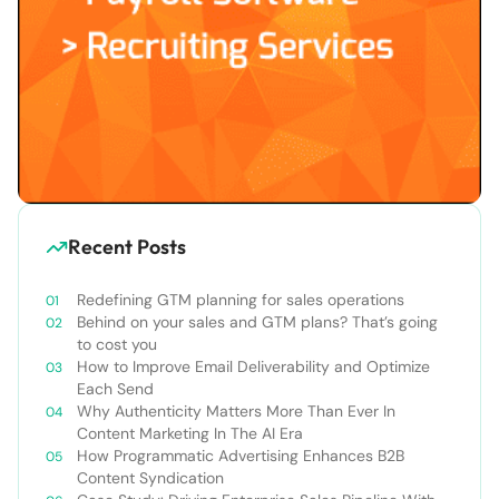
Recent Posts
Redefining GTM planning for sales operations
Behind on your sales and GTM plans? That’s going
to cost you
How to Improve Email Deliverability and Optimize
Each Send
Why Authenticity Matters More Than Ever In
Content Marketing In The AI Era
How Programmatic Advertising Enhances B2B
Content Syndication