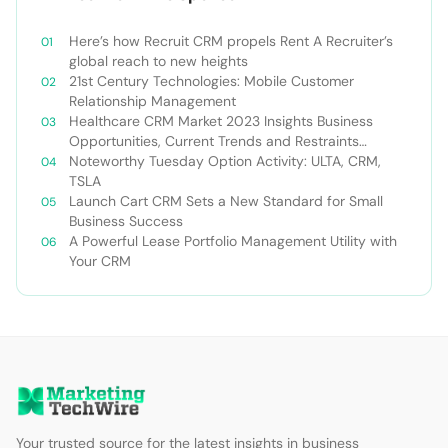
Here’s how Recruit CRM propels Rent A Recruiter’s
global reach to new heights
21st Century Technologies: Mobile Customer
Relationship Management
Healthcare CRM Market 2023 Insights Business
Opportunities, Current Trends and Restraints
Forecast 2030￼
Noteworthy Tuesday Option Activity: ULTA, CRM,
TSLA
Launch Cart CRM Sets a New Standard for Small
Business Success
A Powerful Lease Portfolio Management Utility with
Your CRM
Your trusted source for the latest insights in business