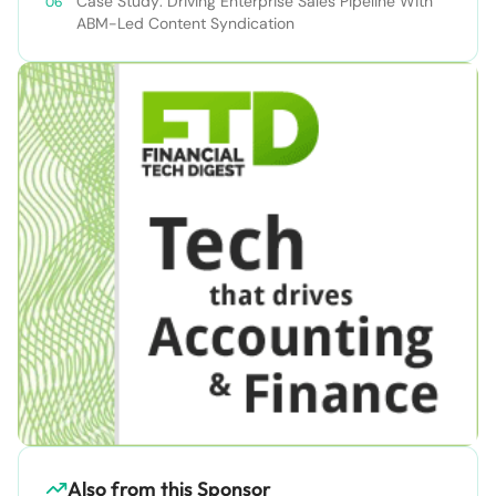
Case Study: Driving Enterprise Sales Pipeline With
ABM-Led Content Syndication
Also from this Sponsor