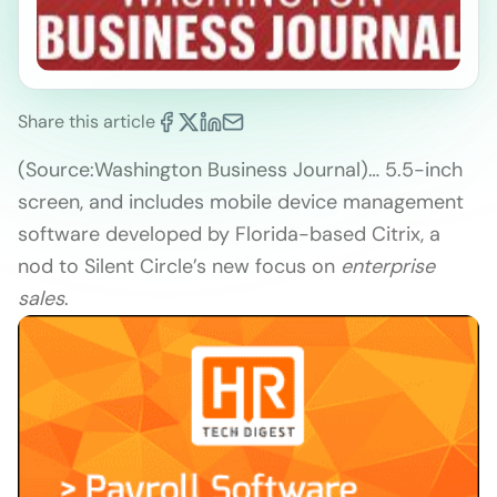
Share this article
(Source:
Washington Business Journal)
… 5.5-inch
screen, and includes mobile device management
software developed by Florida-based Citrix, a
nod to Silent Circle’s new focus on
enterprise
sales
.