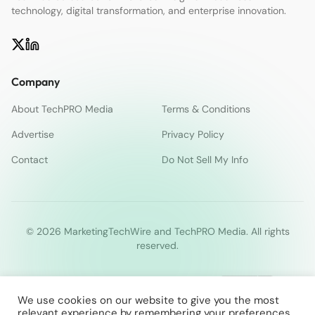
technology, digital transformation, and enterprise innovation.
Company
About TechPRO Media
Terms & Conditions
Advertise
Privacy Policy
Contact
Do Not Sell My Info
© 2026 MarketingTechWire and TechPRO Media. All rights
reserved.
We use cookies on our website to give you the most
relevant experience by remembering your preferences