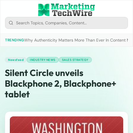
Why Authenticity Matters More Than Ever In Content Mark
TRENDING
Newsfeed
INDUSTRY NEWS
SALES STRATEGY
Silent Circle unveils
Blackphone 2, Blackphone+
tablet