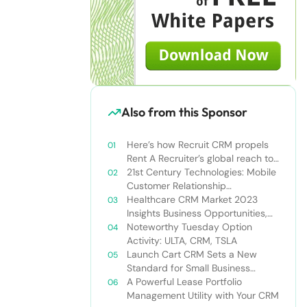
Also from this Sponsor
Here’s how Recruit CRM propels
Rent A Recruiter’s global reach to
new heights
21st Century Technologies: Mobile
Customer Relationship
Management
Healthcare CRM Market 2023
Insights Business Opportunities,
Current Trends and Restraints
Noteworthy Tuesday Option
Forecast 2030￼
Activity: ULTA, CRM, TSLA
Launch Cart CRM Sets a New
Standard for Small Business
Success
A Powerful Lease Portfolio
Management Utility with Your CRM