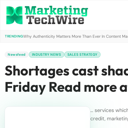
Why Authenticity Matters More Than Ever In Content Mark
TRENDING
Newsfeed
INDUSTRY NEWS
SALES STRATEGY
Shortages cast shad
Friday Read more a
… services which
credit, marketin