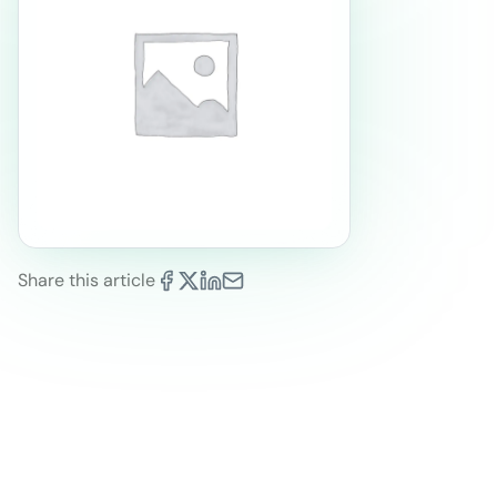
Share this article