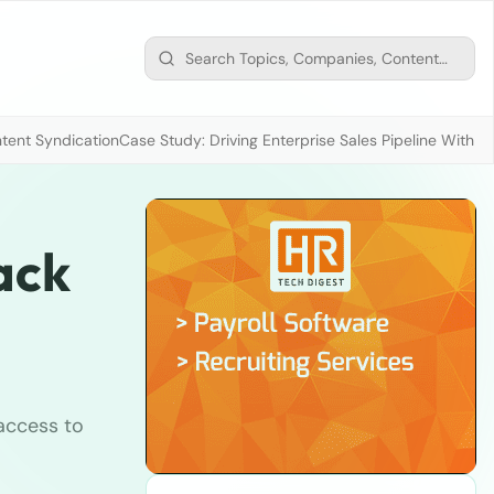
tent Syndication
Case Study: Driving Enterprise Sales Pipeline With
ack
 access to