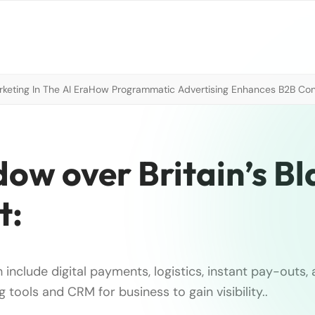
eting In The AI Era
How Programmatic Advertising Enhances B2B Con
ow over Britain’s Bl
t:
 include digital payments, logistics, instant pay-outs,
g tools and CRM for business to gain visibility..