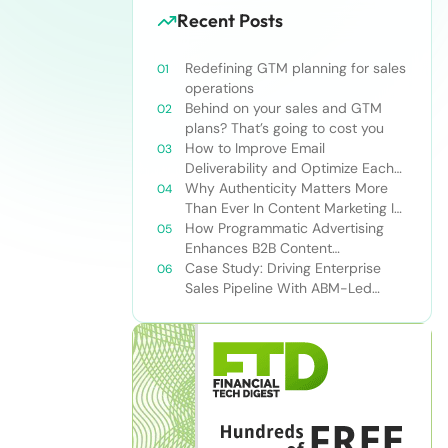
Recent Posts
Redefining GTM planning for sales
operations
Behind on your sales and GTM
plans? That’s going to cost you
How to Improve Email
Deliverability and Optimize Each
Send
Why Authenticity Matters More
Than Ever In Content Marketing In
The AI Era
How Programmatic Advertising
Enhances B2B Content
Syndication
Case Study: Driving Enterprise
Sales Pipeline With ABM-Led
Content Syndication