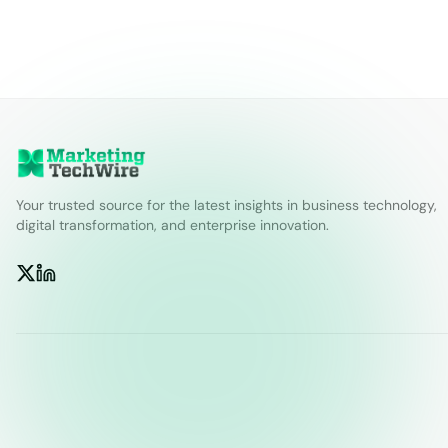
Your trusted source for the latest insights in business technology,
digital transformation, and enterprise innovation.