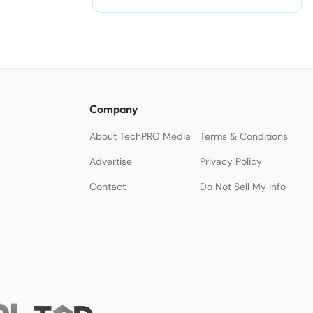
Company
About TechPRO Media
Terms & Conditions
Advertise
Privacy Policy
Contact
Do Not Sell My Info