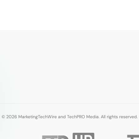
© 2026 MarketingTechWire and TechPRO Media. All rights reserved.