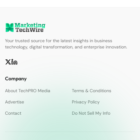
Your trusted source for the latest insights in business
technology, digital transformation, and enterprise innovation.
Company
About TechPRO Media
Terms & Conditions
Advertise
Privacy Policy
Contact
Do Not Sell My Info