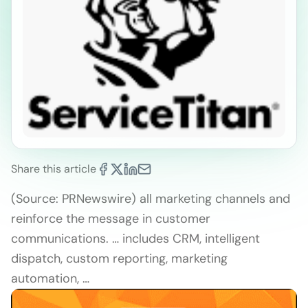
Share this article
(Source: PRNewswire) all marketing channels and
reinforce the message in customer
communications. … includes CRM, intelligent
dispatch, custom reporting, marketing
automation, …