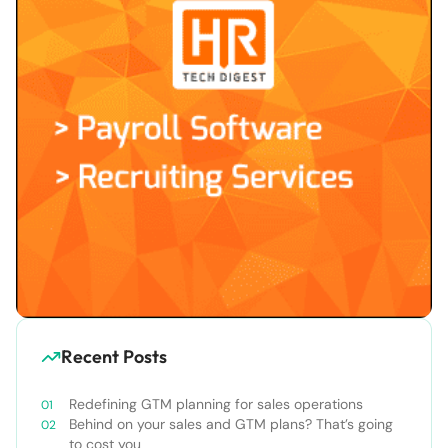
Recent Posts
Redefining GTM planning for sales operations
Behind on your sales and GTM plans? That’s going
to cost you