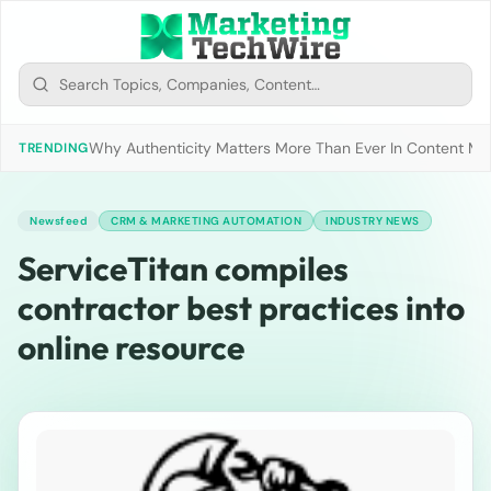
Why Authenticity Matters More Than Ever In Content Mark
TRENDING
Newsfeed
CRM & MARKETING AUTOMATION
INDUSTRY NEWS
ServiceTitan compiles
contractor best practices into
online resource