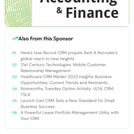
Also from this Sponsor
Here’s how Recruit CRM propels Rent A Recruiter’s
global reach to new heights
21st Century Technologies: Mobile Customer
Relationship Management
Healthcare CRM Market 2023 Insights Business
Opportunities, Current Trends and Restraints
Forecast 2030￼
Noteworthy Tuesday Option Activity: ULTA, CRM,
TSLA
Launch Cart CRM Sets a New Standard for Small
Business Success
A Powerful Lease Portfolio Management Utility with
Your CRM