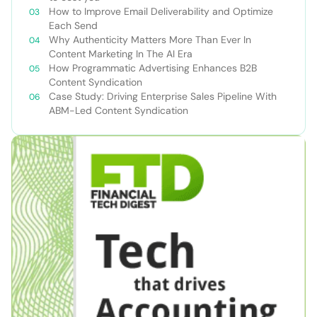
How to Improve Email Deliverability and Optimize
Each Send
Why Authenticity Matters More Than Ever In
Content Marketing In The AI Era
How Programmatic Advertising Enhances B2B
Content Syndication
Case Study: Driving Enterprise Sales Pipeline With
ABM-Led Content Syndication