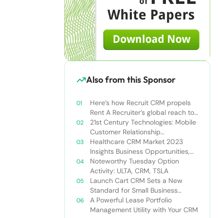
Also from this Sponsor
Here’s how Recruit CRM propels
Rent A Recruiter’s global reach to
new heights
21st Century Technologies: Mobile
Customer Relationship
Management
Healthcare CRM Market 2023
Insights Business Opportunities,
Current Trends and Restraints
Noteworthy Tuesday Option
Forecast 2030￼
Activity: ULTA, CRM, TSLA
Launch Cart CRM Sets a New
Standard for Small Business
Success
A Powerful Lease Portfolio
Management Utility with Your CRM