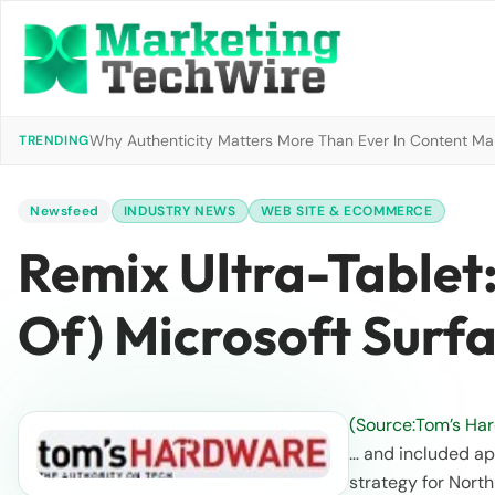
Why Authenticity Matters More Than Ever In Content Mark
TRENDING
Newsfeed
INDUSTRY NEWS
WEB SITE & ECOMMERCE
Remix Ultra-Tablet
Of) Microsoft Surf
(Source:Tom’s Ha
… and included ap
strategy for North