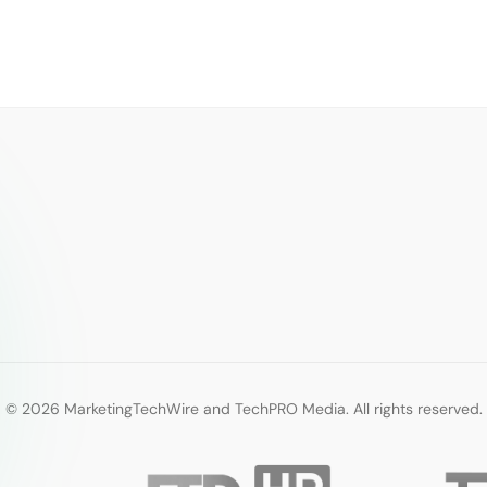
© 2026 MarketingTechWire and TechPRO Media. All rights reserved.