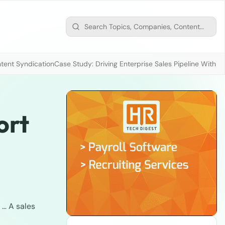
tent Syndication
Case Study: Driving Enterprise Sales Pipeline With
ort
. … A sales