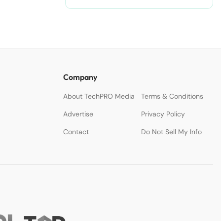
Company
About TechPRO Media
Terms & Conditions
Advertise
Privacy Policy
Contact
Do Not Sell My Info