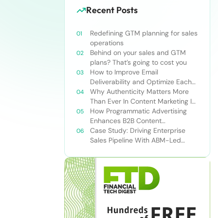
Recent Posts
Redefining GTM planning for sales
operations
Behind on your sales and GTM
plans? That’s going to cost you
How to Improve Email
Deliverability and Optimize Each
Send
Why Authenticity Matters More
Than Ever In Content Marketing In
The AI Era
How Programmatic Advertising
Enhances B2B Content
Syndication
Case Study: Driving Enterprise
Sales Pipeline With ABM-Led
Content Syndication