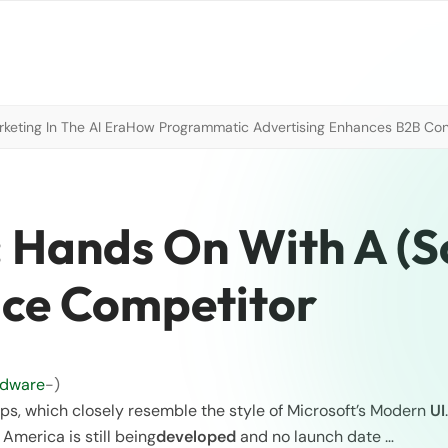
eting In The AI Era
How Programmatic Advertising Enhances B2B Con
: Hands On With A (S
ace Competitor
rdware
-)
ps, which closely resemble the style of Microsoft’s Modern
UI
 America is still being
developed
and no launch date …