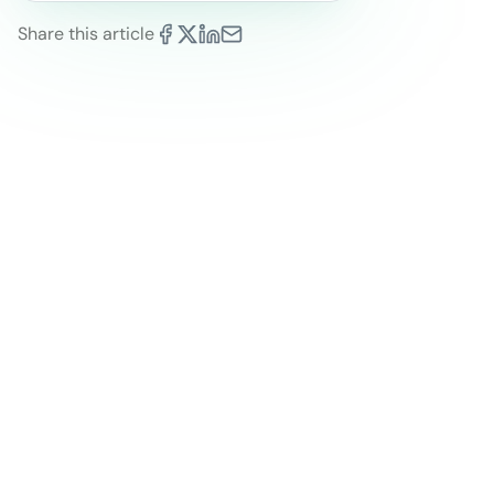
Share this article