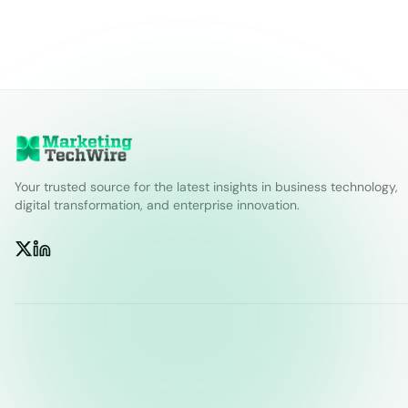
Your trusted source for the latest insights in business technology,
digital transformation, and enterprise innovation.