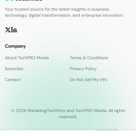
Your trusted source for the latest insights in business
technology, digital transformation, and enterprise innovation.
Company
About TechPRO Media
Terms & Conditions
Advertise
Privacy Policy
Contact
Do Not Sell My Info
© 2026 MarketingTechWire and TechPRO Media. All rights
reserved.