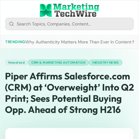
Why Authenticity Matters More Than Ever In Content Mark
TRENDING
Newsfeed
CRM & MARKETING AUTOMATION
INDUSTRY NEWS
Piper Affirms Salesforce.com
(CRM) at ‘Overweight’ Into Q2
Print; Sees Potential Buying
Opp. Ahead of Strong H216