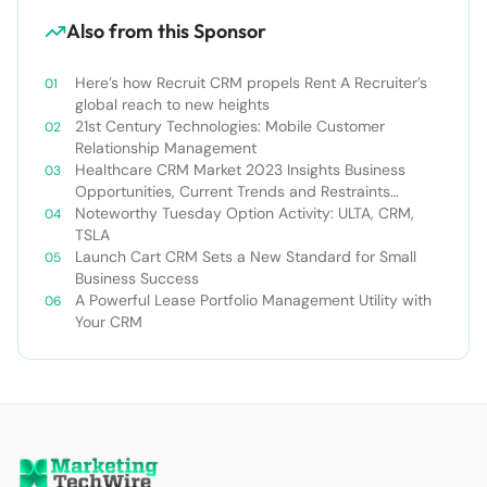
Also from this Sponsor
Here’s how Recruit CRM propels Rent A Recruiter’s
global reach to new heights
21st Century Technologies: Mobile Customer
Relationship Management
Healthcare CRM Market 2023 Insights Business
Opportunities, Current Trends and Restraints
Forecast 2030￼
Noteworthy Tuesday Option Activity: ULTA, CRM,
TSLA
Launch Cart CRM Sets a New Standard for Small
Business Success
A Powerful Lease Portfolio Management Utility with
Your CRM