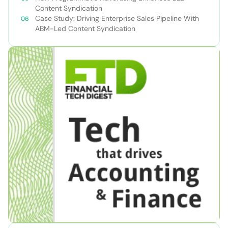
Content Syndication
Case Study: Driving Enterprise Sales Pipeline With
ABM-Led Content Syndication