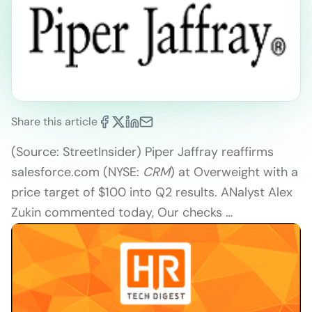
Share this article
(Source: StreetInsider) Piper Jaffray reaffirms
salesforce.com (NYSE:
CRM
) at Overweight with a
price target of $100 into Q2 results. ANalyst Alex
Zukin commented today, Our checks …