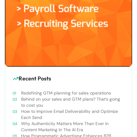
Recent Posts
Redefining GTM planning for sales operations
Behind on your sales and GTM plans? That’s going
to cost you
How to Improve Email Deliverability and Optimize
Each Send
Why Authenticity Matters More Than Ever In
Content Marketing In The AI Era
How Programmatic Advertising Enhances B2B