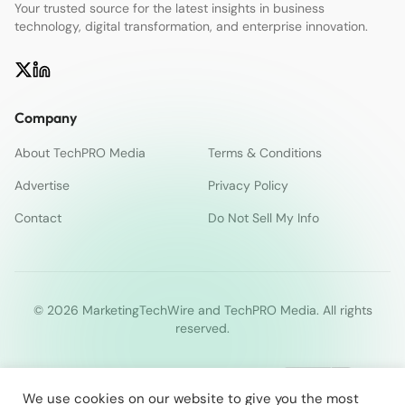
Your trusted source for the latest insights in business
technology, digital transformation, and enterprise innovation.
Company
About TechPRO Media
Terms & Conditions
Advertise
Privacy Policy
Contact
Do Not Sell My Info
© 2026 MarketingTechWire and TechPRO Media. All rights
reserved.
We use cookies on our website to give you the most