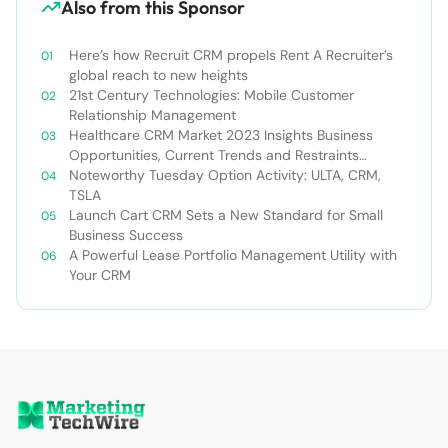
Also from this Sponsor
Here’s how Recruit CRM propels Rent A Recruiter’s
global reach to new heights
21st Century Technologies: Mobile Customer
Relationship Management
Healthcare CRM Market 2023 Insights Business
Opportunities, Current Trends and Restraints
Forecast 2030￼
Noteworthy Tuesday Option Activity: ULTA, CRM,
TSLA
Launch Cart CRM Sets a New Standard for Small
Business Success
A Powerful Lease Portfolio Management Utility with
Your CRM