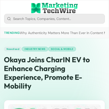
Why Authenticity Matters More Than Ever In Content Mark
TRENDING
Newsfeed
INDUSTRY NEWS
SOCIAL & MOBILE
Okaya Joins CharIN EV to
Enhance Charging
Experience, Promote E-
Mobility