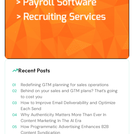
Recent Posts
Redefining GTM planning for sales operations
Behind on your sales and GTM plans? That’s going
to cost you
How to Improve Email Deliverability and Optimize
Each Send
Why Authenticity Matters More Than Ever In
Content Marketing In The AI Era
How Programmatic Advertising Enhances B2B
Content Syndication