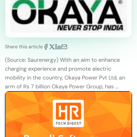
Share this article
(Source: Saurenergy) With an aim to enhance
charging experience and promote electric
mobility in the country, Okaya Power Pvt Ltd, an
arm of Rs 7 billion Okaya Power Group, has …