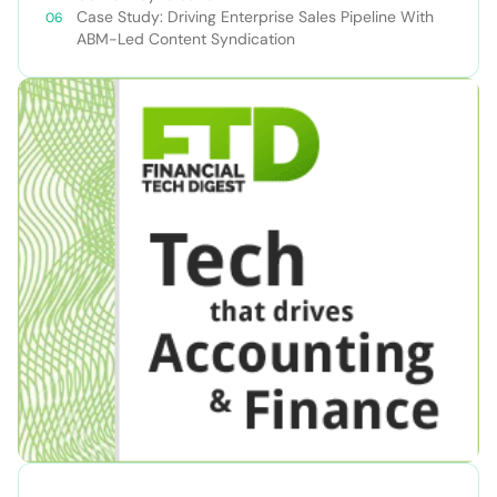
Case Study: Driving Enterprise Sales Pipeline With
ABM-Led Content Syndication