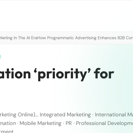
eting In The AI Era
How Programmatic Advertising Enhances B2B Con
ion ‘priority’ for
keting Online)
… Integrated Marketing · International Ma
mation
· Mobile Marketing · PR · Professional Developm
tment ..