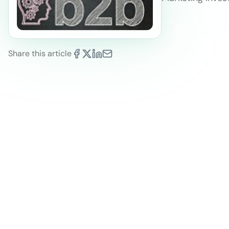
Share this article