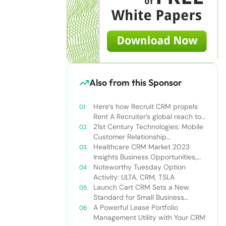
Also from this Sponsor
Here’s how Recruit CRM propels
Rent A Recruiter’s global reach to
new heights
21st Century Technologies: Mobile
Customer Relationship
Management
Healthcare CRM Market 2023
Insights Business Opportunities,
Current Trends and Restraints
Noteworthy Tuesday Option
Forecast 2030￼
Activity: ULTA, CRM, TSLA
Launch Cart CRM Sets a New
Standard for Small Business
Success
A Powerful Lease Portfolio
Management Utility with Your CRM