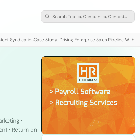
tent Syndication
Case Study: Driving Enterprise Sales Pipeline With
rketing ·
ent · Return on