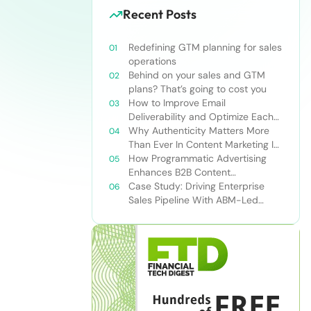
Recent Posts
Redefining GTM planning for sales
operations
Behind on your sales and GTM
plans? That’s going to cost you
How to Improve Email
Deliverability and Optimize Each
Send
Why Authenticity Matters More
Than Ever In Content Marketing In
The AI Era
How Programmatic Advertising
Enhances B2B Content
Syndication
Case Study: Driving Enterprise
Sales Pipeline With ABM-Led
Content Syndication