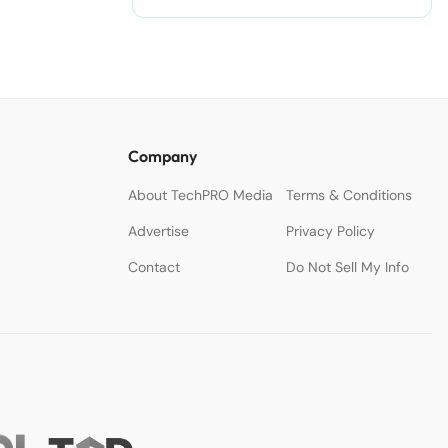
Company
About TechPRO Media
Terms & Conditions
Advertise
Privacy Policy
Contact
Do Not Sell My Info