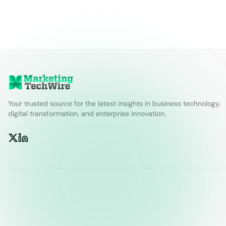
Your trusted source for the latest insights in business technology,
digital transformation, and enterprise innovation.