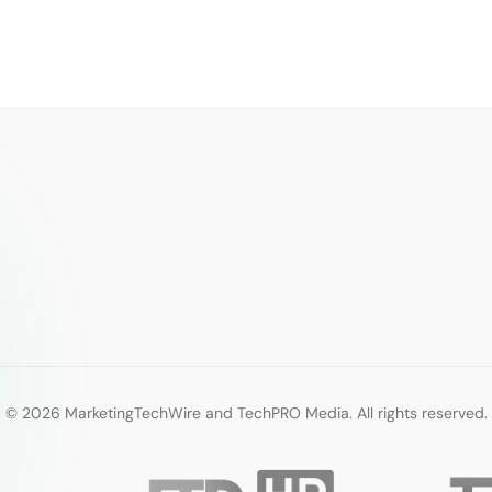
© 2026 MarketingTechWire and TechPRO Media. All rights reserved.