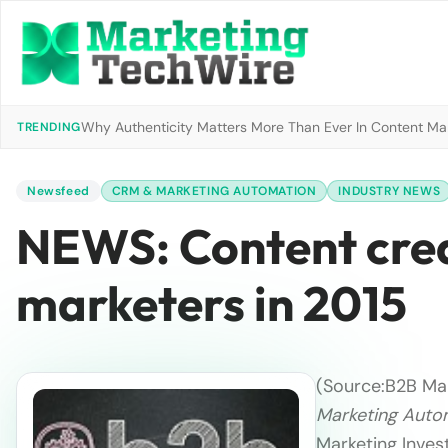
Why Authenticity Matters More Than Ever In Content Mark
TRENDING
Newsfeed
CRM & MARKETING AUTOMATION
INDUSTRY NEWS
NEWS: Content creat
marketers in 2015
(Source:
B2B Mar
Marketing Auto
Marketing Inves