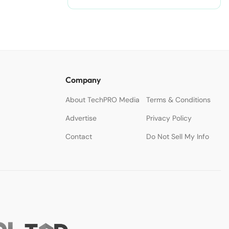
Company
About TechPRO Media
Terms & Conditions
Advertise
Privacy Policy
Contact
Do Not Sell My Info