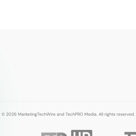
© 2026 MarketingTechWire and TechPRO Media. All rights reserved.