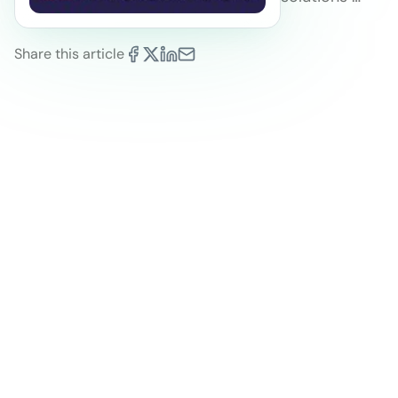
Share this article