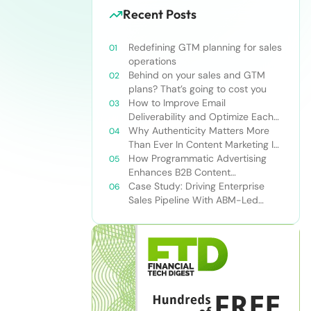
Recent Posts
Redefining GTM planning for sales
operations
Behind on your sales and GTM
plans? That’s going to cost you
How to Improve Email
Deliverability and Optimize Each
Send
Why Authenticity Matters More
Than Ever In Content Marketing In
The AI Era
How Programmatic Advertising
Enhances B2B Content
Syndication
Case Study: Driving Enterprise
Sales Pipeline With ABM-Led
Content Syndication