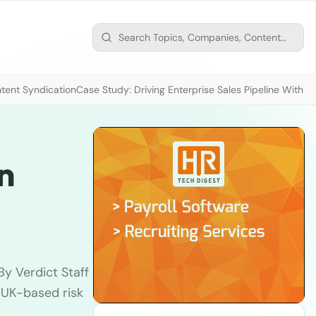
tent Syndication
Case Study: Driving Enterprise Sales Pipeline With
n
y Verdict Staff
 UK-based risk