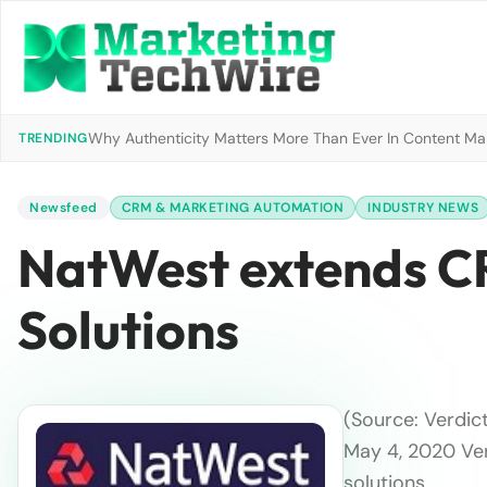
Why Authenticity Matters More Than Ever In Content Mark
TRENDING
Newsfeed
CRM & MARKETING AUTOMATION
INDUSTRY NEWS
NatWest extends CR
Solutions
(Source: Verdic
May 4, 2020 Ver
solutions …