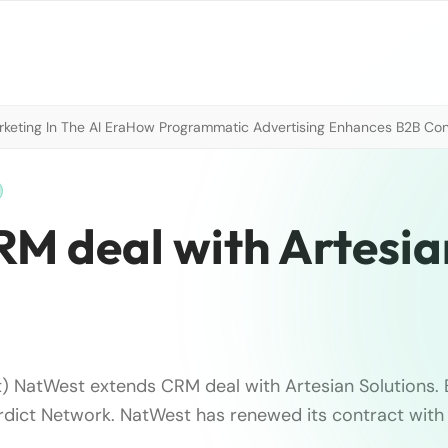
eting In The AI Era
How Programmatic Advertising Enhances B2B Con
M deal with Artesia
t) NatWest extends CRM deal with Artesian Solutions. B
dict Network. NatWest has renewed its contract with