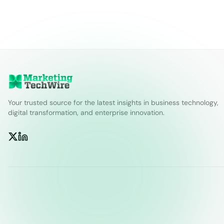
Your trusted source for the latest insights in business technology,
digital transformation, and enterprise innovation.