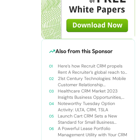
Also from this Sponsor
Here’s how Recruit CRM propels
Rent A Recruiter’s global reach to
new heights
21st Century Technologies: Mobile
Customer Relationship
Management
Healthcare CRM Market 2023
Insights Business Opportunities,
Current Trends and Restraints
Noteworthy Tuesday Option
Forecast 2030￼
Activity: ULTA, CRM, TSLA
Launch Cart CRM Sets a New
Standard for Small Business
Success
A Powerful Lease Portfolio
Management Utility with Your CRM