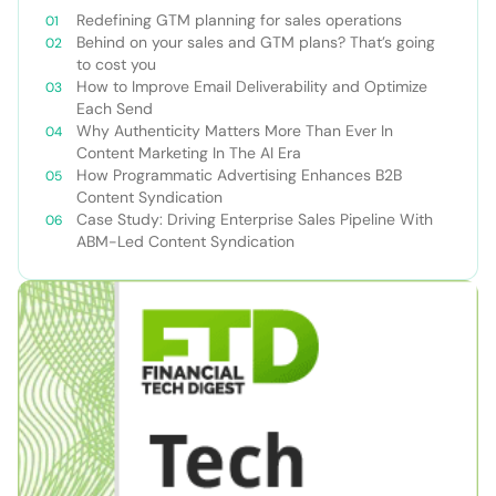
Redefining GTM planning for sales operations
Behind on your sales and GTM plans? That’s going
to cost you
How to Improve Email Deliverability and Optimize
Each Send
Why Authenticity Matters More Than Ever In
Content Marketing In The AI Era
How Programmatic Advertising Enhances B2B
Content Syndication
Case Study: Driving Enterprise Sales Pipeline With
ABM-Led Content Syndication