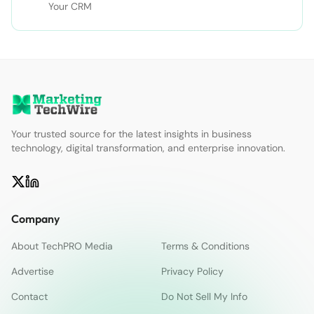
Your CRM
Your trusted source for the latest insights in business
technology, digital transformation, and enterprise innovation.
Company
About TechPRO Media
Terms & Conditions
Advertise
Privacy Policy
Contact
Do Not Sell My Info