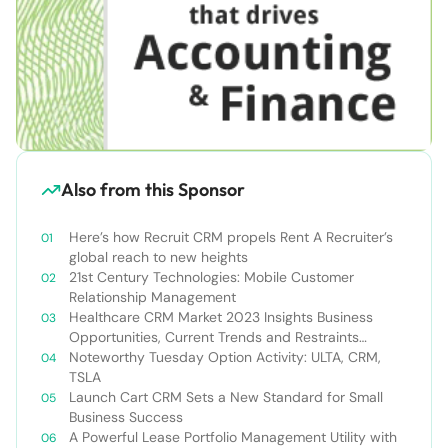
Also from this Sponsor
Here’s how Recruit CRM propels Rent A Recruiter’s
global reach to new heights
21st Century Technologies: Mobile Customer
Relationship Management
Healthcare CRM Market 2023 Insights Business
Opportunities, Current Trends and Restraints
Forecast 2030￼
Noteworthy Tuesday Option Activity: ULTA, CRM,
TSLA
Launch Cart CRM Sets a New Standard for Small
Business Success
A Powerful Lease Portfolio Management Utility with