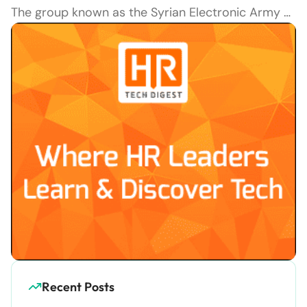
The group known as the Syrian Electronic Army …
Recent Posts