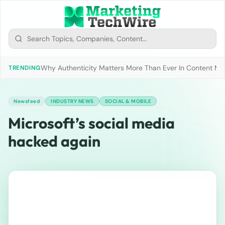
Why Authenticity Matters More Than Ever In Content Mark
TRENDING
Newsfeed
INDUSTRY NEWS
SOCIAL & MOBILE
Microsoft’s social media
hacked again