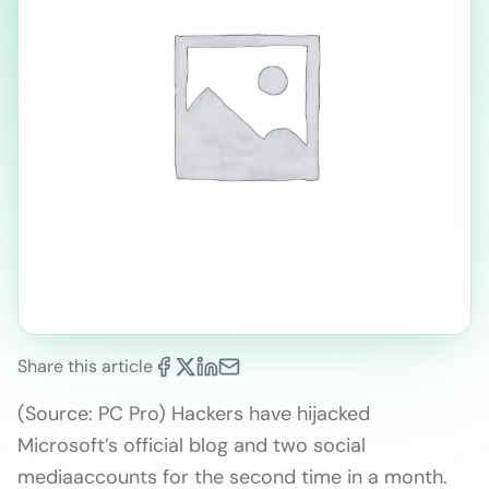
Share this article
(Source: PC Pro) Hackers have hijacked
Microsoft’s official blog and two social
mediaaccounts for the second time in a month.