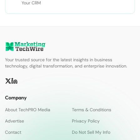
Your CRM
Your trusted source for the latest insights in business
technology, digital transformation, and enterprise innovation.
Company
About TechPRO Media
Terms & Conditions
Advertise
Privacy Policy
Contact
Do Not Sell My Info