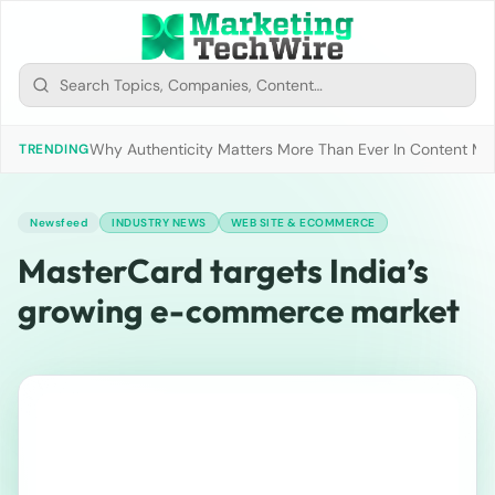
Why Authenticity Matters More Than Ever In Content Mark
TRENDING
Newsfeed
INDUSTRY NEWS
WEB SITE & ECOMMERCE
MasterCard targets India’s
growing e-commerce market