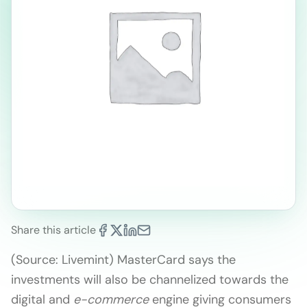
Share this article
(Source: Livemint) MasterCard says the
investments will also be channelized towards the
digital and
e-commerce
engine giving consumers