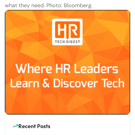
what they need. Photo: Bloomberg.
Recent Posts