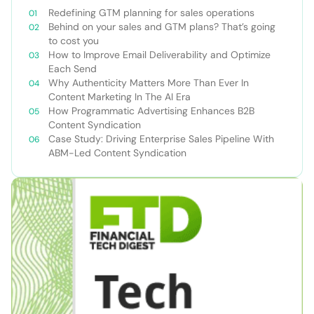
Redefining GTM planning for sales operations
Behind on your sales and GTM plans? That’s going
to cost you
How to Improve Email Deliverability and Optimize
Each Send
Why Authenticity Matters More Than Ever In
Content Marketing In The AI Era
How Programmatic Advertising Enhances B2B
Content Syndication
Case Study: Driving Enterprise Sales Pipeline With
ABM-Led Content Syndication