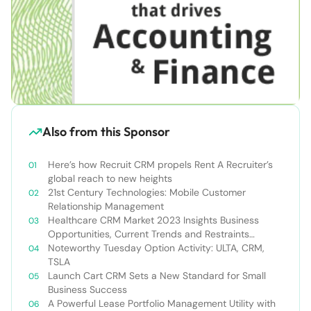
Also from this Sponsor
Here’s how Recruit CRM propels Rent A Recruiter’s
global reach to new heights
21st Century Technologies: Mobile Customer
Relationship Management
Healthcare CRM Market 2023 Insights Business
Opportunities, Current Trends and Restraints
Forecast 2030￼
Noteworthy Tuesday Option Activity: ULTA, CRM,
TSLA
Launch Cart CRM Sets a New Standard for Small
Business Success
A Powerful Lease Portfolio Management Utility with