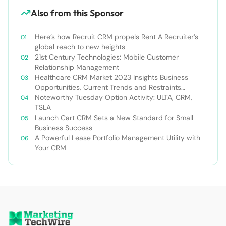
Also from this Sponsor
Here’s how Recruit CRM propels Rent A Recruiter’s
global reach to new heights
21st Century Technologies: Mobile Customer
Relationship Management
Healthcare CRM Market 2023 Insights Business
Opportunities, Current Trends and Restraints
Forecast 2030￼
Noteworthy Tuesday Option Activity: ULTA, CRM,
TSLA
Launch Cart CRM Sets a New Standard for Small
Business Success
A Powerful Lease Portfolio Management Utility with
Your CRM