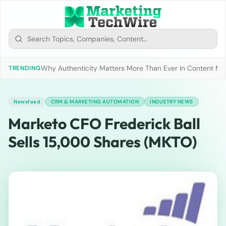
Why Authenticity Matters More Than Ever In Content Mark
TRENDING
Newsfeed
CRM & MARKETING AUTOMATION
INDUSTRY NEWS
Marketo CFO Frederick Ball
Sells 15,000 Shares (MKTO)