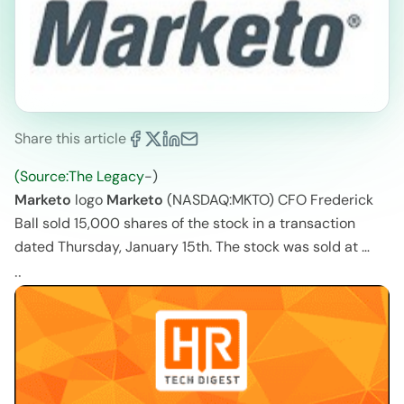
Share this article
(Source:The Legacy
-)
Marketo
logo
Marketo
(NASDAQ:MKTO) CFO Frederick
Ball sold 15,000 shares of the stock in a transaction
dated Thursday, January 15th. The stock was sold at …
..