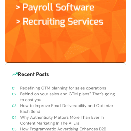
Recent Posts
Redefining GTM planning for sales operations
Behind on your sales and GTM plans? That’s going
to cost you
How to Improve Email Deliverability and Optimize
Each Send
Why Authenticity Matters More Than Ever In
Content Marketing In The AI Era
How Programmatic Advertising Enhances B2B