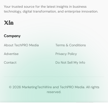
Your trusted source for the latest insights in business
technology, digital transformation, and enterprise innovation.
Company
About TechPRO Media
Terms & Conditions
Advertise
Privacy Policy
Contact
Do Not Sell My Info
© 2026 MarketingTechWire and TechPRO Media. All rights
reserved.