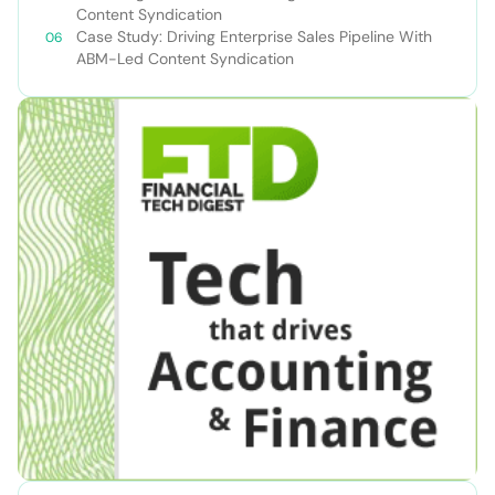
Content Syndication
Case Study: Driving Enterprise Sales Pipeline With
ABM-Led Content Syndication