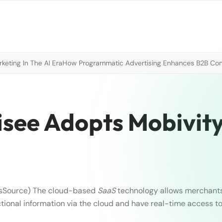
eting In The AI Era
How Programmatic Advertising Enhances B2B Con
isee Adopts Mobivity
sSource)
The cloud-based
SaaS
technology allows merchants 
ctional information via the cloud and have real-time access t