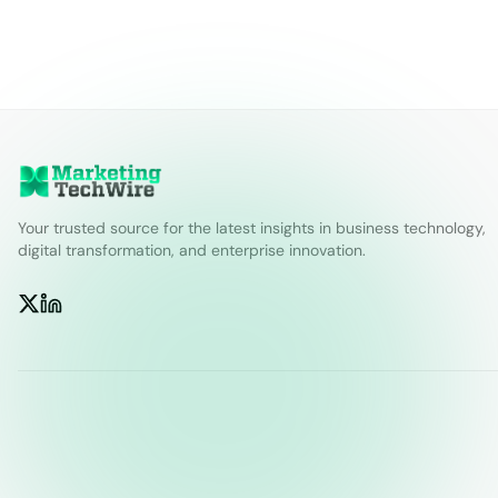
Your trusted source for the latest insights in business technology,
digital transformation, and enterprise innovation.