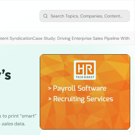
tent Syndication
Case Study: Driving Enterprise Sales Pipeline With
’s
to print “smart”
o
sales
data.