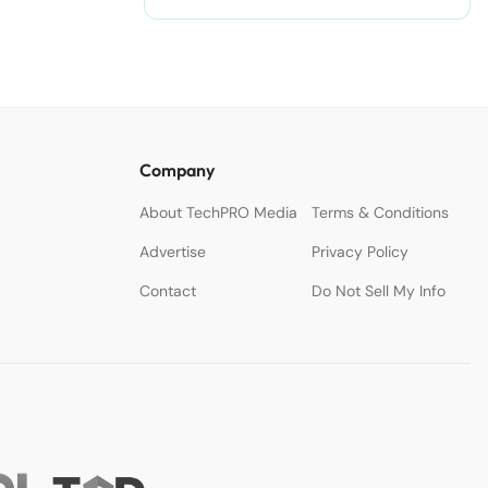
Company
About TechPRO Media
Terms & Conditions
Advertise
Privacy Policy
Contact
Do Not Sell My Info