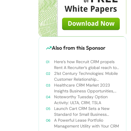
Also from this Sponsor
Here’s how Recruit CRM propels
Rent A Recruiter’s global reach to
new heights
21st Century Technologies: Mobile
Customer Relationship
Management
Healthcare CRM Market 2023
Insights Business Opportunities,
Current Trends and Restraints
Noteworthy Tuesday Option
Forecast 2030￼
Activity: ULTA, CRM, TSLA
Launch Cart CRM Sets a New
Standard for Small Business
Success
A Powerful Lease Portfolio
Management Utility with Your CRM