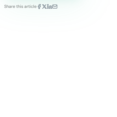
Share this article