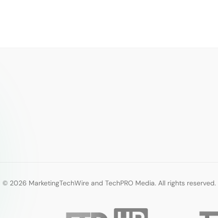
© 2026 MarketingTechWire and TechPRO Media. All rights reserved.