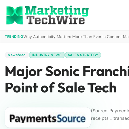
Why Authenticity Matters More Than Ever In Content Mark
TRENDING
Newsfeed
INDUSTRY NEWS
SALES STRATEGY
Major Sonic Franch
Point of Sale Tech
(Source: Payment
receipts … transa