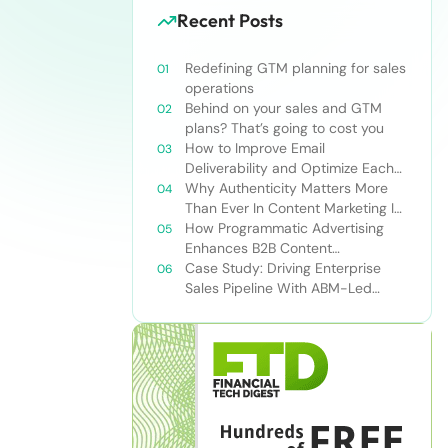
Recent Posts
Redefining GTM planning for sales
operations
Behind on your sales and GTM
plans? That’s going to cost you
How to Improve Email
Deliverability and Optimize Each
Send
Why Authenticity Matters More
Than Ever In Content Marketing In
The AI Era
How Programmatic Advertising
Enhances B2B Content
Syndication
Case Study: Driving Enterprise
Sales Pipeline With ABM-Led
Content Syndication