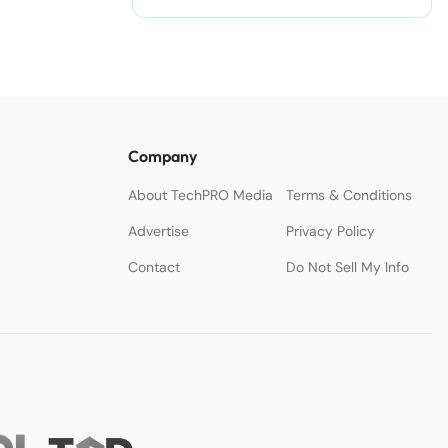
Company
About TechPRO Media
Terms & Conditions
Advertise
Privacy Policy
Contact
Do Not Sell My Info