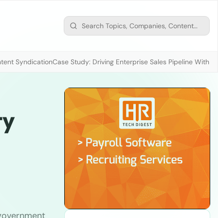
tent Syndication
Case Study: Driving Enterprise Sales Pipeline With
ty
. government