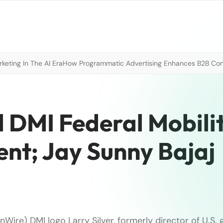
eting In The AI Era
How Programmatic Advertising Enhances B2B Con
d DMI Federal Mobili
nt; Jay Sunny Bajaj
Wire) DMI logo Larry Silver, formerly director of U.S