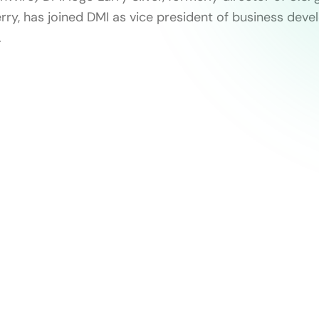
erry, has joined DMI as vice president of business dev
.