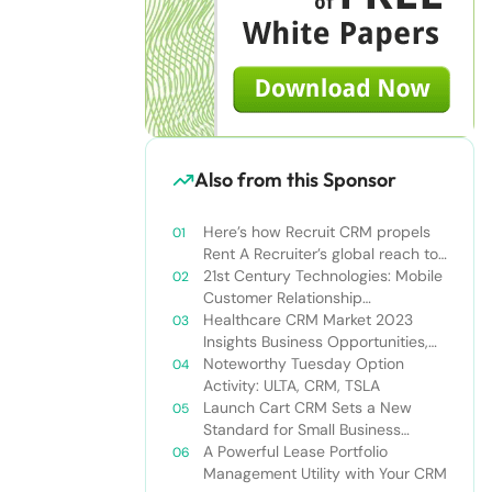
Also from this Sponsor
Here’s how Recruit CRM propels
Rent A Recruiter’s global reach to
new heights
21st Century Technologies: Mobile
Customer Relationship
Management
Healthcare CRM Market 2023
Insights Business Opportunities,
Current Trends and Restraints
Noteworthy Tuesday Option
Forecast 2030￼
Activity: ULTA, CRM, TSLA
Launch Cart CRM Sets a New
Standard for Small Business
Success
A Powerful Lease Portfolio
Management Utility with Your CRM