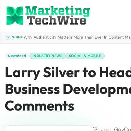
Why Authenticity Matters More Than Ever In Content Mark
TRENDING
Newsfeed
INDUSTRY NEWS
SOCIAL & MOBILE
Larry Silver to Hea
Business Developme
Comments
(Source: GovCon