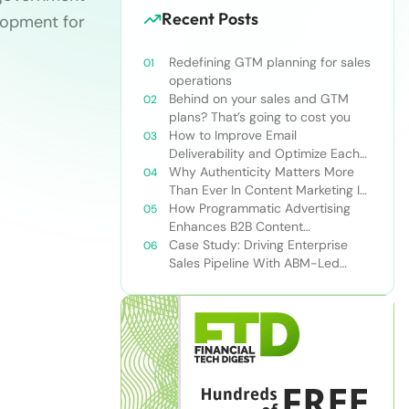
Recent Posts
elopment for
Redefining GTM planning for sales
operations
Behind on your sales and GTM
plans? That’s going to cost you
How to Improve Email
Deliverability and Optimize Each
Send
Why Authenticity Matters More
Than Ever In Content Marketing In
The AI Era
How Programmatic Advertising
Enhances B2B Content
Syndication
Case Study: Driving Enterprise
Sales Pipeline With ABM-Led
Content Syndication