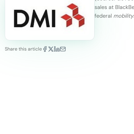
sales at BlackB
federal
mobility
Share this article