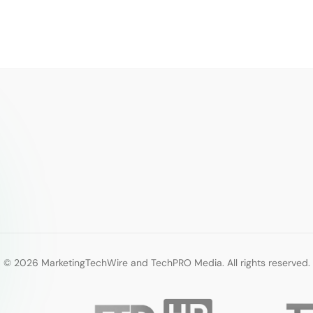
© 2026 MarketingTechWire and TechPRO Media. All rights reserved.