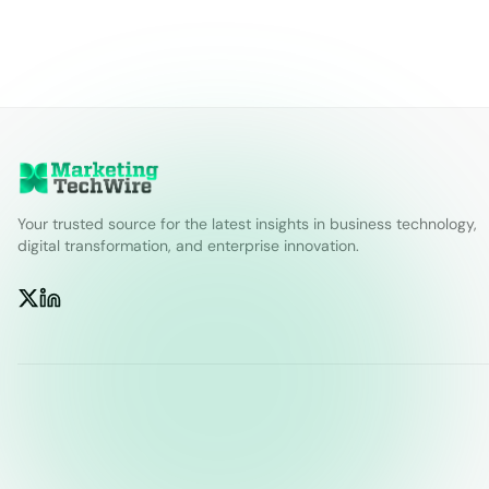
Your trusted source for the latest insights in business technology,
digital transformation, and enterprise innovation.