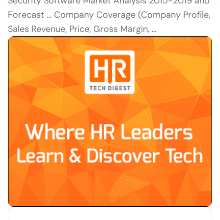
Security Software Market Analysis 2015-2019 and
Forecast … Company Coverage (Company Profile,
Sales Revenue, Price, Gross Margin, …