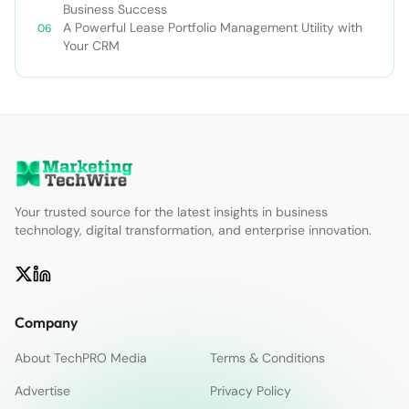
Business Success
A Powerful Lease Portfolio Management Utility with
Your CRM
Your trusted source for the latest insights in business
technology, digital transformation, and enterprise innovation.
Company
About TechPRO Media
Terms & Conditions
Advertise
Privacy Policy