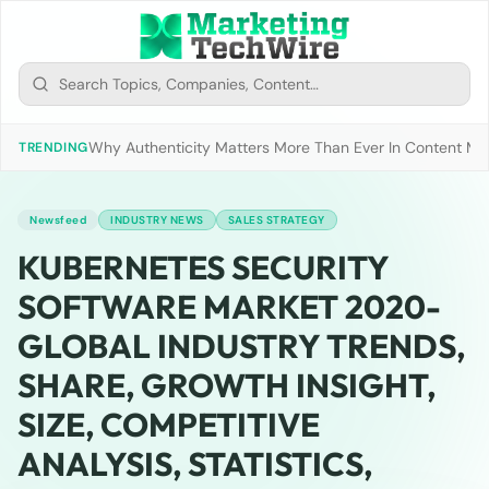
Why Authenticity Matters More Than Ever In Content Mark
TRENDING
Newsfeed
INDUSTRY NEWS
SALES STRATEGY
KUBERNETES SECURITY
SOFTWARE MARKET 2020-
GLOBAL INDUSTRY TRENDS,
SHARE, GROWTH INSIGHT,
SIZE, COMPETITIVE
ANALYSIS, STATISTICS,