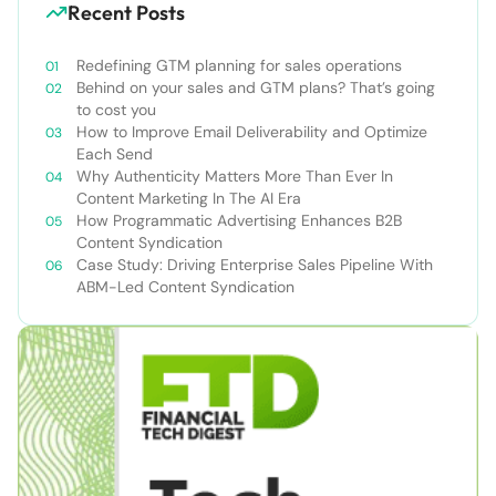
Recent Posts
Redefining GTM planning for sales operations
Behind on your sales and GTM plans? That’s going
to cost you
How to Improve Email Deliverability and Optimize
Each Send
Why Authenticity Matters More Than Ever In
Content Marketing In The AI Era
How Programmatic Advertising Enhances B2B
Content Syndication
Case Study: Driving Enterprise Sales Pipeline With
ABM-Led Content Syndication