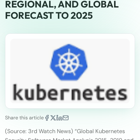
REGIONAL, AND GLOBAL
FORECAST TO 2025
Share this article
(Source: 3rd Watch News) “Global Kubernetes