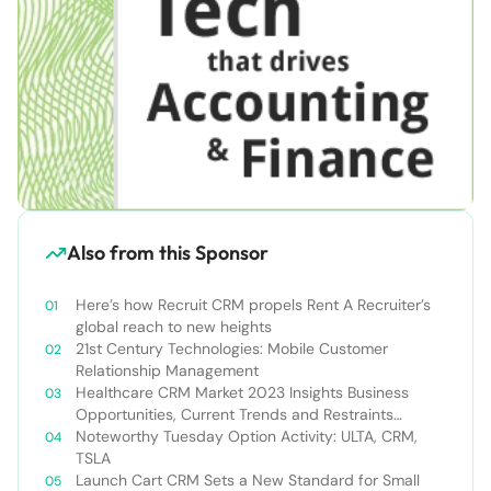
Also from this Sponsor
Here’s how Recruit CRM propels Rent A Recruiter’s
global reach to new heights
21st Century Technologies: Mobile Customer
Relationship Management
Healthcare CRM Market 2023 Insights Business
Opportunities, Current Trends and Restraints
Forecast 2030￼
Noteworthy Tuesday Option Activity: ULTA, CRM,
TSLA
Launch Cart CRM Sets a New Standard for Small