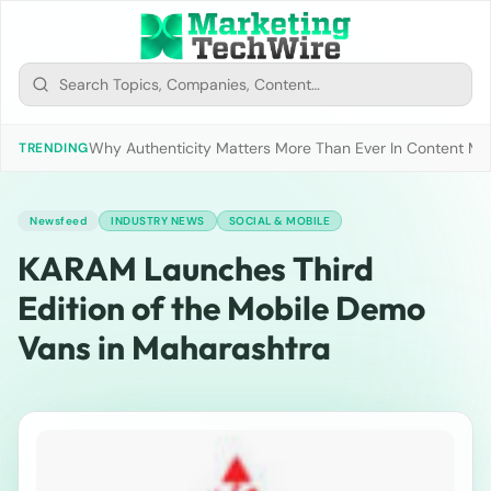
Why Authenticity Matters More Than Ever In Content Mark
TRENDING
Newsfeed
INDUSTRY NEWS
SOCIAL & MOBILE
KARAM Launches Third
Edition of the Mobile Demo
Vans in Maharashtra