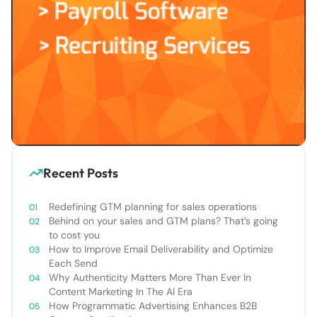
Recent Posts
Redefining GTM planning for sales operations
Behind on your sales and GTM plans? That’s going
to cost you
How to Improve Email Deliverability and Optimize
Each Send
Why Authenticity Matters More Than Ever In
Content Marketing In The AI Era
How Programmatic Advertising Enhances B2B