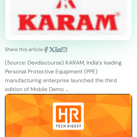
Share this article
(Source: Devdiscourse) KARAM, India’s leading
Personal Protective Equipment (PPE)
manufacturing enterprise launched the third
edition of Mobile Demo …