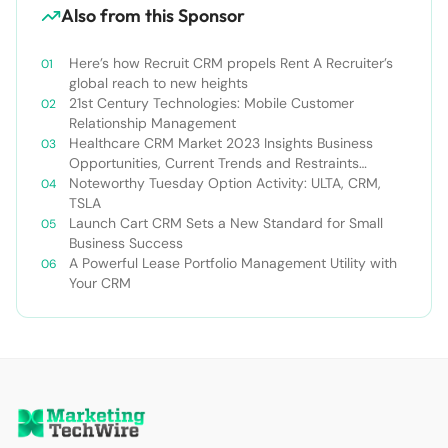
Also from this Sponsor
Here’s how Recruit CRM propels Rent A Recruiter’s
global reach to new heights
21st Century Technologies: Mobile Customer
Relationship Management
Healthcare CRM Market 2023 Insights Business
Opportunities, Current Trends and Restraints
Forecast 2030￼
Noteworthy Tuesday Option Activity: ULTA, CRM,
TSLA
Launch Cart CRM Sets a New Standard for Small
Business Success
A Powerful Lease Portfolio Management Utility with
Your CRM