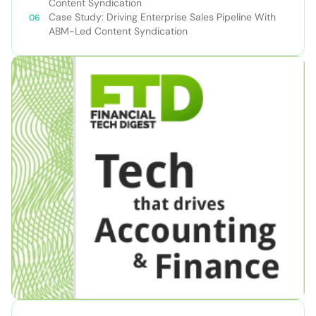
Content Syndication
Case Study: Driving Enterprise Sales Pipeline With
ABM-Led Content Syndication