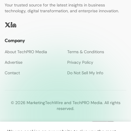
Your trusted source for the latest insights in business
technology, digital transformation, and enterprise innovation.
Company
About TechPRO Media
Terms & Conditions
Advertise
Privacy Policy
Contact
Do Not Sell My Info
© 2026 MarketingTechWire and TechPRO Media. All rights
reserved.