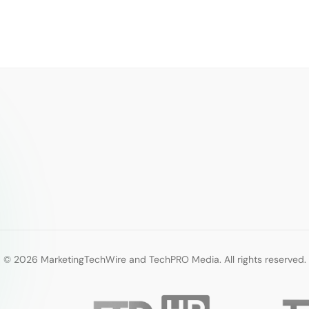
© 2026 MarketingTechWire and TechPRO Media. All rights reserved.