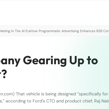
eting In The AI Era
How Programmatic Advertising Enhances B2B Con
any Gearing Up to
r?
n.com) That vehicle is being designed “specifically fo
,” according to Ford’s CTO and product chief, Raj Nair.