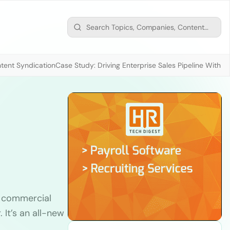
tent Syndication
Case Study: Driving Enterprise Sales Pipeline With
r commercial
 It’s an all-new