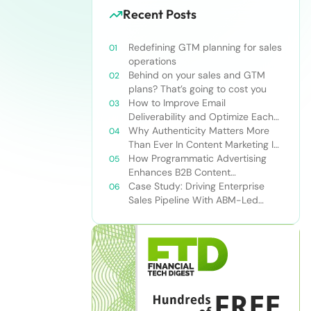
Recent Posts
Redefining GTM planning for sales
operations
Behind on your sales and GTM
plans? That’s going to cost you
How to Improve Email
Deliverability and Optimize Each
Send
Why Authenticity Matters More
Than Ever In Content Marketing In
The AI Era
How Programmatic Advertising
Enhances B2B Content
Syndication
Case Study: Driving Enterprise
Sales Pipeline With ABM-Led
Content Syndication