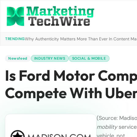
Why Authenticity Matters More Than Ever In Content Mark
TRENDING
Newsfeed
INDUSTRY NEWS
SOCIAL & MOBILE
Is Ford Motor Comp
Compete With Ube
(Source: Madiso
mobility
services
vehicle, not …