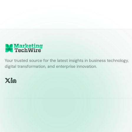
Your trusted source for the latest insights in business technology,
digital transformation, and enterprise innovation.