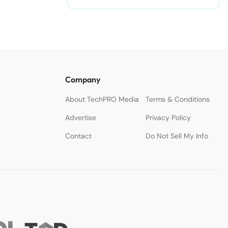
Company
About TechPRO Media
Terms & Conditions
Advertise
Privacy Policy
Contact
Do Not Sell My Info