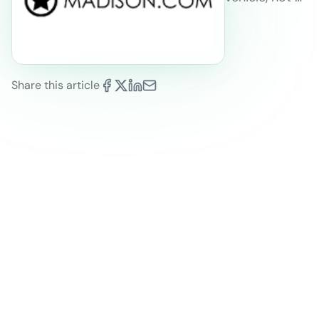
Share this article