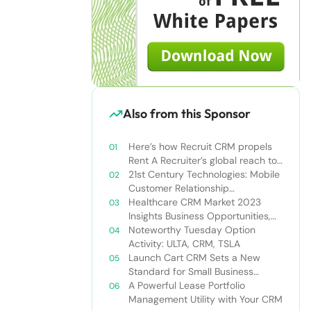
Also from this Sponsor
Here’s how Recruit CRM propels
Rent A Recruiter’s global reach to
new heights
21st Century Technologies: Mobile
Customer Relationship
Management
Healthcare CRM Market 2023
Insights Business Opportunities,
Current Trends and Restraints
Noteworthy Tuesday Option
Forecast 2030￼
Activity: ULTA, CRM, TSLA
Launch Cart CRM Sets a New
Standard for Small Business
Success
A Powerful Lease Portfolio
Management Utility with Your CRM