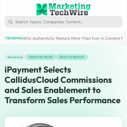
Why Authenticity Matters More Than Ever In Content Mark
TRENDING
Newsfeed
INDUSTRY NEWS
SALES STRATEGY
iPayment Selects
CallidusCloud Commissions
and Sales Enablement to
Transform Sales Performance