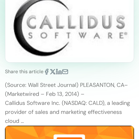
Share this article
(Source: Wall Street Journal) PLEASANTON, CA–
(Marketwired – Feb 13, 2014) –
Callidus Software Inc. (NASDAQ: CALD), a leading
provider of sales and marketing effectiveness
cloud …