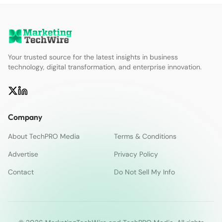
Your trusted source for the latest insights in business
technology, digital transformation, and enterprise innovation.
Company
About TechPRO Media
Terms & Conditions
Advertise
Privacy Policy
Contact
Do Not Sell My Info