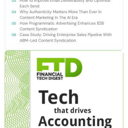
How to Improve Email Deliverability and Optimize
Each Send
Why Authenticity Matters More Than Ever In
Content Marketing In The AI Era
How Programmatic Advertising Enhances B2B
Content Syndication
Case Study: Driving Enterprise Sales Pipeline With
ABM-Led Content Syndication