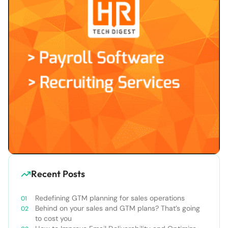
Recent Posts
Redefining GTM planning for sales operations
Behind on your sales and GTM plans? That’s going
to cost you