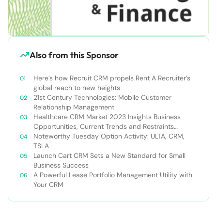
Also from this Sponsor
Here’s how Recruit CRM propels Rent A Recruiter’s
global reach to new heights
21st Century Technologies: Mobile Customer
Relationship Management
Healthcare CRM Market 2023 Insights Business
Opportunities, Current Trends and Restraints
Forecast 2030￼
Noteworthy Tuesday Option Activity: ULTA, CRM,
TSLA
Launch Cart CRM Sets a New Standard for Small
Business Success
A Powerful Lease Portfolio Management Utility with
Your CRM