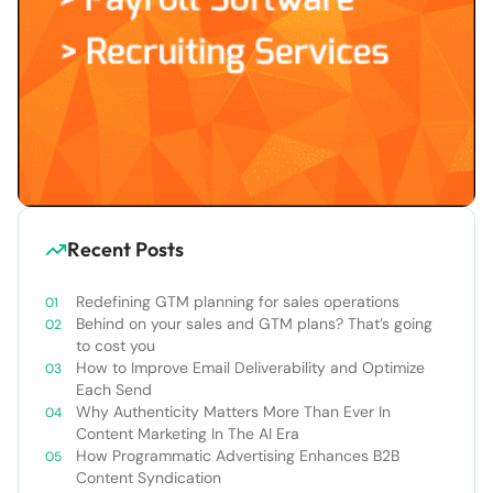
Recent Posts
Redefining GTM planning for sales operations
Behind on your sales and GTM plans? That’s going
to cost you
How to Improve Email Deliverability and Optimize
Each Send
Why Authenticity Matters More Than Ever In
Content Marketing In The AI Era
How Programmatic Advertising Enhances B2B
Content Syndication