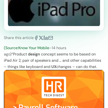
Share this article
(Source:Know Your Mobile
–
14 hours
ago)
“Product
design
concept seems to be based on
iPad Air 2, pair of speakers and … and other capabilities
– things like keyboard and
UX
changes – can do that.