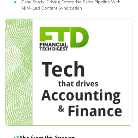
Case Study: Driving Enterprise Sales Pipeline With
ABM-Led Content Syndication
Also from this Sponsor