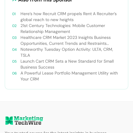
Here’s how Recruit CRM propels Rent A Recruiter’s
global reach to new heights
21st Century Technologies: Mobile Customer
Relationship Management
Healthcare CRM Market 2023 Insights Business
Opportunities, Current Trends and Restraints
Forecast 2030￼
Noteworthy Tuesday Option Activity: ULTA, CRM,
TSLA
Launch Cart CRM Sets a New Standard for Small
Business Success
A Powerful Lease Portfolio Management Utility with
Your CRM