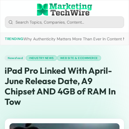
Why Authenticity Matters More Than Ever In Content Mark
TRENDING
Newsfeed
INDUSTRY NEWS
WEB SITE & ECOMMERCE
iPad Pro Linked With April-
June Release Date, A9
Chipset AND 4GB of RAM In
Tow