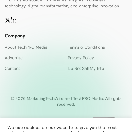
Your trusted source for the latest insights in business
technology, digital transformation, and enterprise innovation.
Company
About TechPRO Media
Terms & Conditions
Advertise
Privacy Policy
Contact
Do Not Sell My Info
© 2026 MarketingTechWire and TechPRO Media. All rights
reserved.
We use cookies on our website to give you the most