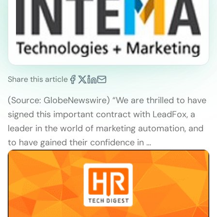
Share this article
(Source: GlobeNewswire) “We are thrilled to have
signed this important contract with LeadFox, a
leader in the world of marketing automation, and
to have gained their confidence in …