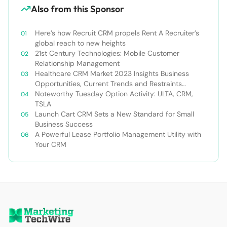
Also from this Sponsor
Here’s how Recruit CRM propels Rent A Recruiter’s
global reach to new heights
21st Century Technologies: Mobile Customer
Relationship Management
Healthcare CRM Market 2023 Insights Business
Opportunities, Current Trends and Restraints
Forecast 2030￼
Noteworthy Tuesday Option Activity: ULTA, CRM,
TSLA
Launch Cart CRM Sets a New Standard for Small
Business Success
A Powerful Lease Portfolio Management Utility with
Your CRM