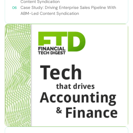
Content Syndication
Case Study: Driving Enterprise Sales Pipeline With
ABM-Led Content Syndication