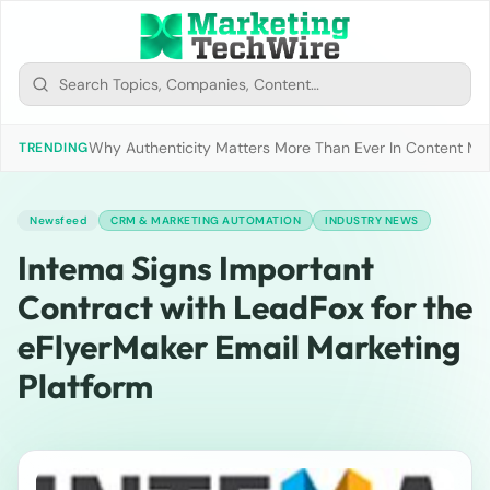
Why Authenticity Matters More Than Ever In Content Mark
TRENDING
Newsfeed
CRM & MARKETING AUTOMATION
INDUSTRY NEWS
Intema Signs Important
Contract with LeadFox for the
eFlyerMaker Email Marketing
Platform