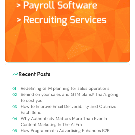
Recent Posts
Redefining GTM planning for sales operations
Behind on your sales and GTM plans? That’s going
to cost you
How to Improve Email Deliverability and Optimize
Each Send
Why Authenticity Matters More Than Ever In
Content Marketing In The AI Era
How Programmatic Advertising Enhances B2B