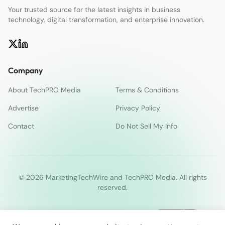
Your trusted source for the latest insights in business
technology, digital transformation, and enterprise innovation.
Company
About TechPRO Media
Terms & Conditions
Advertise
Privacy Policy
Contact
Do Not Sell My Info
© 2026 MarketingTechWire and TechPRO Media. All rights
reserved.