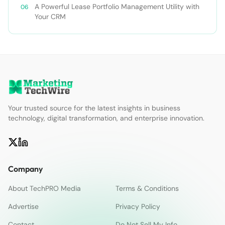
A Powerful Lease Portfolio Management Utility with
Your CRM
Your trusted source for the latest insights in business
technology, digital transformation, and enterprise innovation.
Company
About TechPRO Media
Terms & Conditions
Advertise
Privacy Policy
Contact
Do Not Sell My Info