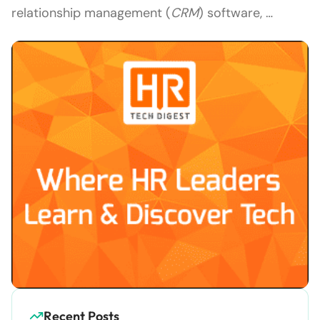
relationship management (
CRM
) software, …
Recent Posts