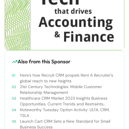
Also from this Sponsor
Here’s how Recruit CRM propels Rent A Recruiter’s
global reach to new heights
21st Century Technologies: Mobile Customer
Relationship Management
Healthcare CRM Market 2023 Insights Business
Opportunities, Current Trends and Restraints
Forecast 2030￼
Noteworthy Tuesday Option Activity: ULTA, CRM,
TSLA
Launch Cart CRM Sets a New Standard for Small
Business Success