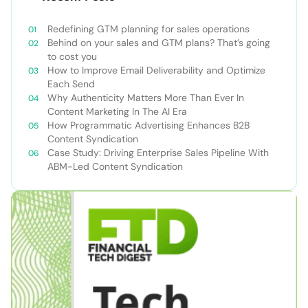
Redefining GTM planning for sales operations
Behind on your sales and GTM plans? That’s going
to cost you
How to Improve Email Deliverability and Optimize
Each Send
Why Authenticity Matters More Than Ever In
Content Marketing In The AI Era
How Programmatic Advertising Enhances B2B
Content Syndication
Case Study: Driving Enterprise Sales Pipeline With
ABM-Led Content Syndication