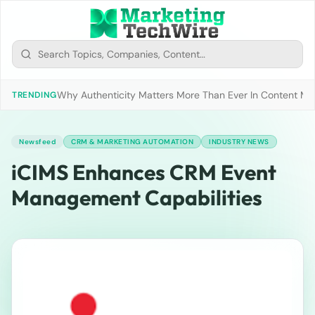
Why Authenticity Matters More Than Ever In Content Mark
TRENDING
Newsfeed
CRM & MARKETING AUTOMATION
INDUSTRY NEWS
iCIMS Enhances CRM Event
Management Capabilities