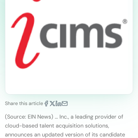
Share this article
(Source: EIN News) … Inc., a leading provider of
cloud-based talent acquisition solutions,
announces an updated version of its candidate