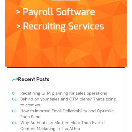
Recent Posts
Redefining GTM planning for sales operations
Behind on your sales and GTM plans? That’s going
to cost you
How to Improve Email Deliverability and Optimize
Each Send
Why Authenticity Matters More Than Ever In
Content Marketing In The AI Era