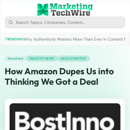
Why Authenticity Matters More Than Ever In Content Mark
TRENDING
Newsfeed
INDUSTRY NEWS
SALES STRATEGY
How Amazon Dupes Us into
Thinking We Got a Deal