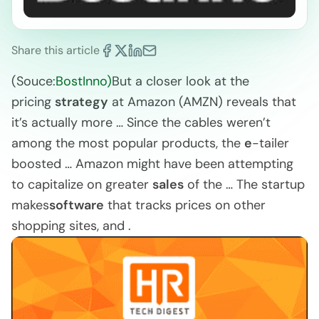
Share this article
(Souce:
BostInno)
But a closer look at the
pricing
strategy
at Amazon (AMZN) reveals that
it’s actually more … Since the cables weren’t
among the most popular products, the
e
-tailer
boosted … Amazon might have been attempting
to capitalize on greater
sales
of the … The startup
makes
software
that tracks prices on other
shopping sites, and .