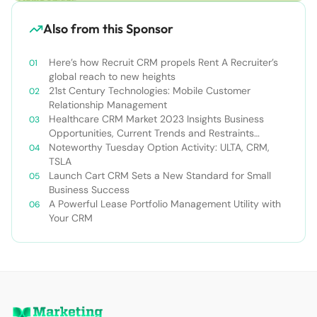
Also from this Sponsor
Here’s how Recruit CRM propels Rent A Recruiter’s
global reach to new heights
21st Century Technologies: Mobile Customer
Relationship Management
Healthcare CRM Market 2023 Insights Business
Opportunities, Current Trends and Restraints
Forecast 2030￼
Noteworthy Tuesday Option Activity: ULTA, CRM,
TSLA
Launch Cart CRM Sets a New Standard for Small
Business Success
A Powerful Lease Portfolio Management Utility with
Your CRM