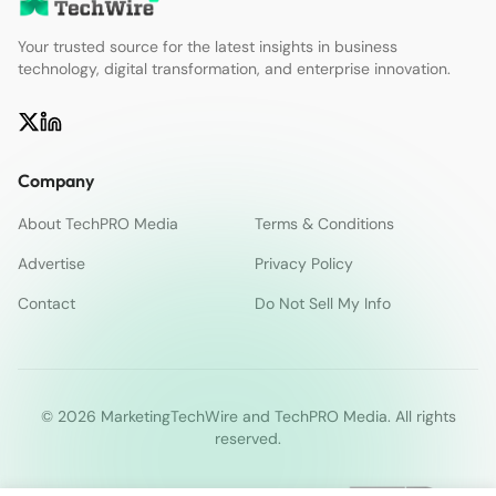
Your trusted source for the latest insights in business
technology, digital transformation, and enterprise innovation.
Company
About TechPRO Media
Terms & Conditions
Advertise
Privacy Policy
Contact
Do Not Sell My Info
© 2026 MarketingTechWire and TechPRO Media. All rights
reserved.