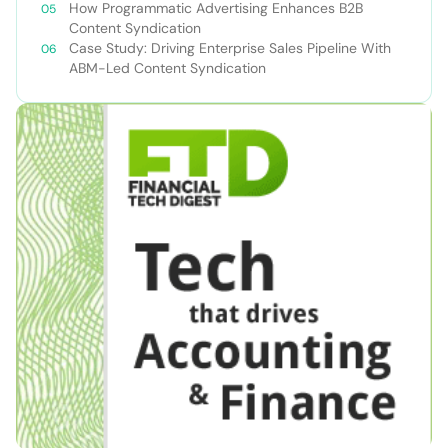
How Programmatic Advertising Enhances B2B
Content Syndication
Case Study: Driving Enterprise Sales Pipeline With
ABM-Led Content Syndication