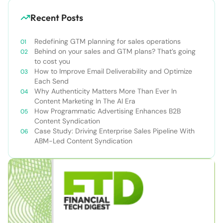
Recent Posts
Redefining GTM planning for sales operations
Behind on your sales and GTM plans? That’s going
to cost you
How to Improve Email Deliverability and Optimize
Each Send
Why Authenticity Matters More Than Ever In
Content Marketing In The AI Era
How Programmatic Advertising Enhances B2B
Content Syndication
Case Study: Driving Enterprise Sales Pipeline With
ABM-Led Content Syndication