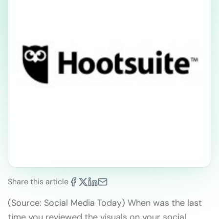
Share this article
(Source: Social Media Today) When was the last
time you reviewed the visuals on your social