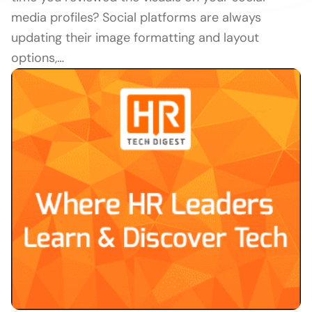
media profiles? Social platforms are always
updating their image formatting and layout
options,…