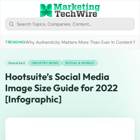
Why Authenticity Matters More Than Ever In Content Mark
TRENDING
Newsfeed
INDUSTRY NEWS
SOCIAL & MOBILE
Hootsuite’s Social Media
Image Size Guide for 2022
[Infographic]