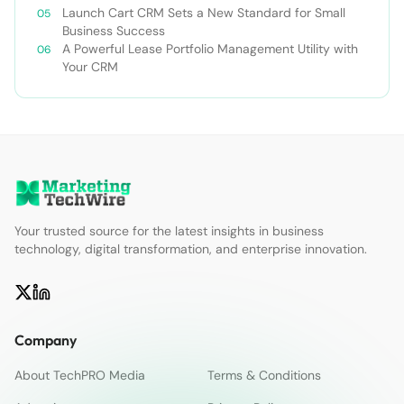
Launch Cart CRM Sets a New Standard for Small
Business Success
A Powerful Lease Portfolio Management Utility with
Your CRM
Your trusted source for the latest insights in business
technology, digital transformation, and enterprise innovation.
Company
About TechPRO Media
Terms & Conditions