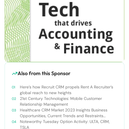
Also from this Sponsor
Here’s how Recruit CRM propels Rent A Recruiter’s
global reach to new heights
21st Century Technologies: Mobile Customer
Relationship Management
Healthcare CRM Market 2023 Insights Business
Opportunities, Current Trends and Restraints
Forecast 2030￼
Noteworthy Tuesday Option Activity: ULTA, CRM,
TSLA