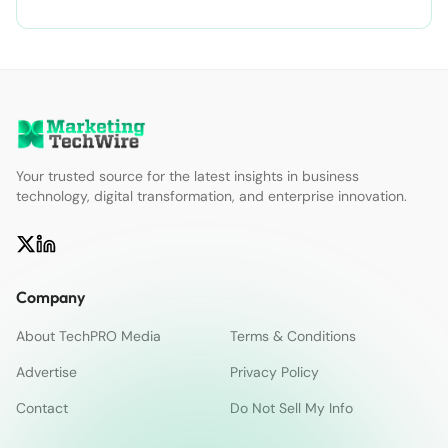
Your trusted source for the latest insights in business
technology, digital transformation, and enterprise innovation.
Company
About TechPRO Media
Terms & Conditions
Advertise
Privacy Policy
Contact
Do Not Sell My Info