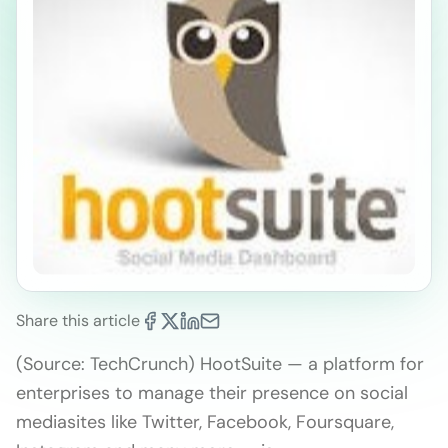
Share this article
(Source: TechCrunch) HootSuite — a platform for
enterprises to manage their presence on social
mediasites like Twitter, Facebook, Foursquare,