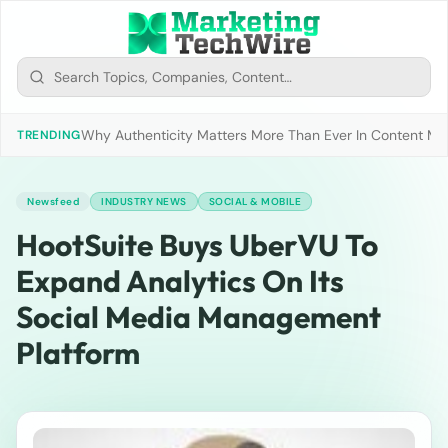
Why Authenticity Matters More Than Ever In Content Mark
TRENDING
Newsfeed
INDUSTRY NEWS
SOCIAL & MOBILE
HootSuite Buys UberVU To
Expand Analytics On Its
Social Media Management
Platform