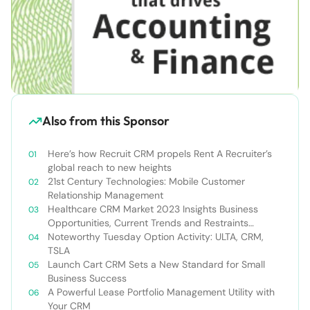
Also from this Sponsor
Here’s how Recruit CRM propels Rent A Recruiter’s
global reach to new heights
21st Century Technologies: Mobile Customer
Relationship Management
Healthcare CRM Market 2023 Insights Business
Opportunities, Current Trends and Restraints
Forecast 2030￼
Noteworthy Tuesday Option Activity: ULTA, CRM,
TSLA
Launch Cart CRM Sets a New Standard for Small
Business Success
A Powerful Lease Portfolio Management Utility with
Your CRM