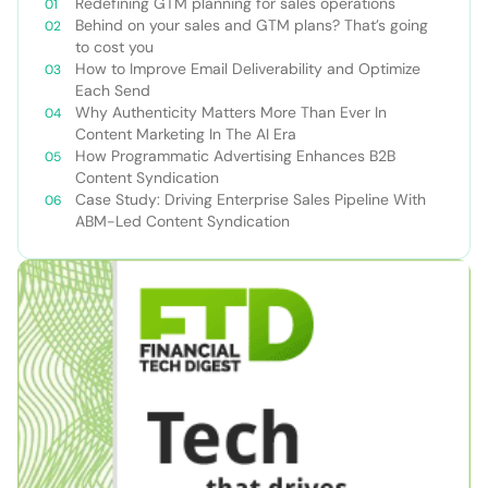
Redefining GTM planning for sales operations
Behind on your sales and GTM plans? That’s going
to cost you
How to Improve Email Deliverability and Optimize
Each Send
Why Authenticity Matters More Than Ever In
Content Marketing In The AI Era
How Programmatic Advertising Enhances B2B
Content Syndication
Case Study: Driving Enterprise Sales Pipeline With
ABM-Led Content Syndication