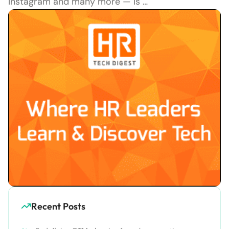
Instagram and many more — is …
Recent Posts